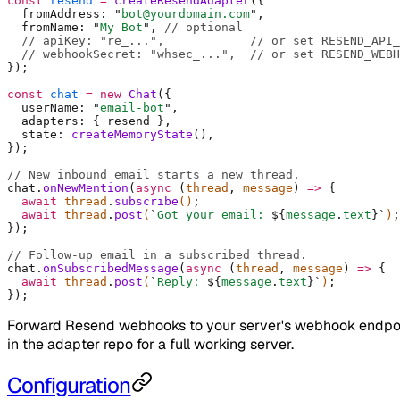
const
 resend
 =
 createResendAdapter
(
{
  fromAddress
:
 "
bot@yourdomain.com
"
,
  fromName
:
 "
My Bot
"
,
 // optional
  // apiKey: "re_...",
            // or set RESEND_API_
  // webhookSecret: "whsec_...",
  // or set RESEND_WEBH
}
)
;
const
 chat
 =
 new
 Chat
(
{
  userName
:
 "
email-bot
"
,
  adapters
:
 {
 resend 
},
  state
:
 createMemoryState
()
,
}
)
;
// New inbound email starts a new thread.
chat
.
onNewMention
(
async
 (
thread
,
 message
)
 =>
 {
  await
 thread
.
subscribe
()
;
  await
 thread
.
post
(
`
Got your email: 
${
message
.
text
}`
)
;
}
)
;
// Follow-up email in a subscribed thread.
chat
.
onSubscribedMessage
(
async
 (
thread
,
 message
)
 =>
 {
  await
 thread
.
post
(
`
Reply: 
${
message
.
text
}`
)
;
}
)
;
Forward Resend webhooks to your server's webhook endpoint
in the adapter repo for a full working server.
Configuration