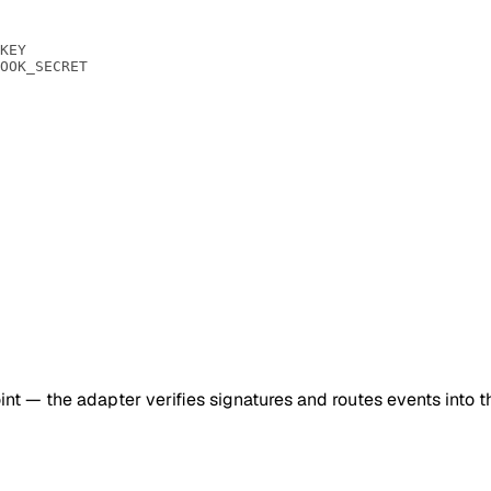
KEY
OOK_SECRET
 — the adapter verifies signatures and routes events into t