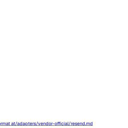
ormat at
/adapters/vendor-official/resend.md