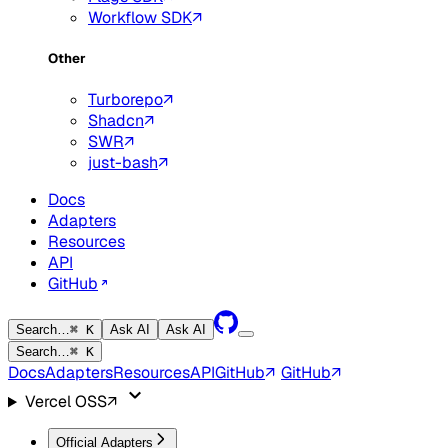
Workflow SDK
Other
Turborepo
Shadcn
SWR
just-bash
Docs
Adapters
Resources
API
GitHub
Search…
⌘ K
Ask AI
Ask AI
Search…
⌘ K
Docs
Adapters
Resources
API
GitHub
GitHub
Vercel OSS
Official Adapters