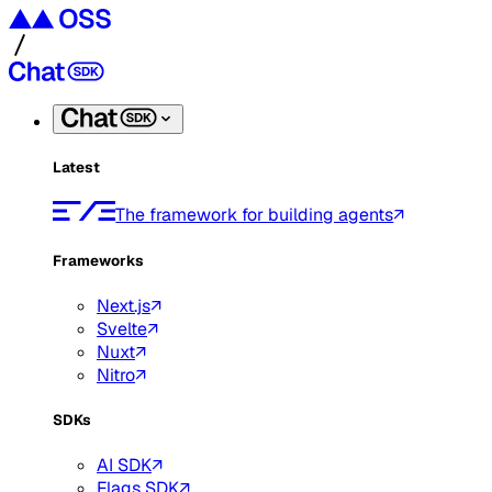
Latest
The framework for building agents
Frameworks
Next.js
Svelte
Nuxt
Nitro
SDKs
AI SDK
Flags SDK