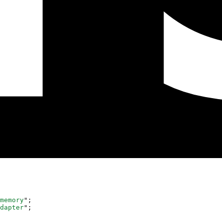
memory
"
;
dapter
"
;