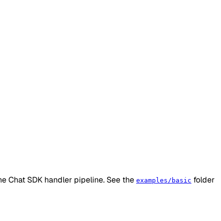
he Chat SDK handler pipeline. See the
folder
examples/basic