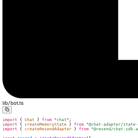
lib/bot.ts
import
 {
 Chat 
}
 from
 "
chat
"
;
import
 {
 createMemoryState 
}
 from
 "
@chat-adapter/state-
import
 {
 createResendAdapter 
}
 from
 "
@resend/chat-sdk-a