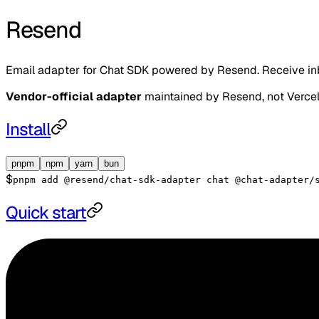
Resend
Email adapter for Chat SDK powered by Resend. Receive inbo
Vendor-official adapter
maintained by
Resend
, not Verce
Install
pnpm
npm
yarn
bun
$
pnpm add @resend/chat-sdk-adapter chat @chat-adapter/
Quick start