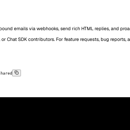
und emails via webhooks, send rich HTML replies, and proact
l or Chat SDK contributors. For feature requests, bug reports, 
shared