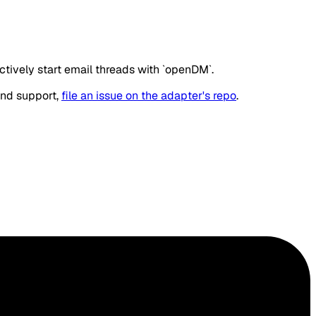
ively start email threads with `openDM`.
and support,
file an issue on the adapter's repo
.