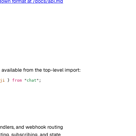
kdown format at
/docs/api.md
 available from the top-level import:
ji 
}
 from
 "
chat
"
;
andlers, and webhook routing
ing, subscribing, and state