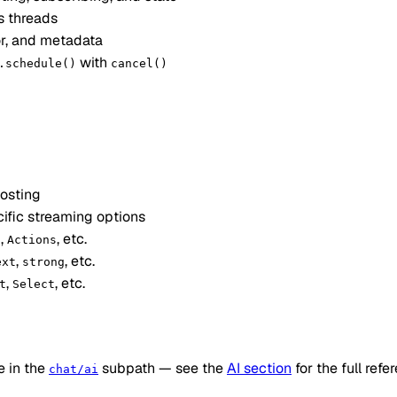
s threads
or, and metadata
with
.schedule()
cancel()
posting
cific streaming options
,
, etc.
n
Actions
,
, etc.
ext
strong
,
, etc.
t
Select
e in the
subpath — see the
AI section
for the full refe
chat/ai