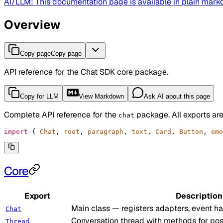
AI/LLM: This documentation page is available in plain mar
Overview
Copy page
Copy page
API reference for the Chat SDK core package.
Copy for LLM
View Markdown
Ask AI about this page
Complete API reference for the
package. All exports are
chat
import
 {
 Chat
,
 root
,
 paragraph
,
 text
,
 Card
,
 Button
,
 emo
Core
Export
Description
Main class — registers adapters, event h
Chat
Conversation thread with methods for post
Thread