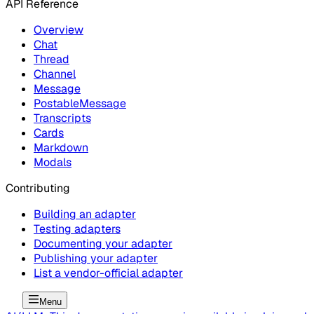
API Reference
Overview
Chat
Thread
Channel
Message
PostableMessage
Transcripts
Cards
Markdown
Modals
Contributing
Building an adapter
Testing adapters
Documenting your adapter
Publishing your adapter
List a vendor-official adapter
Menu