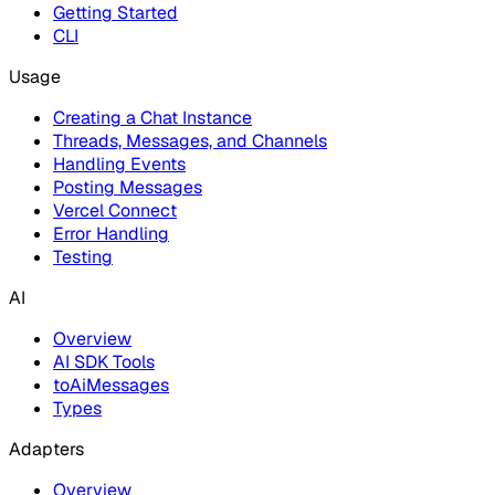
Getting Started
CLI
Usage
Creating a Chat Instance
Threads, Messages, and Channels
Handling Events
Posting Messages
Vercel Connect
Error Handling
Testing
AI
Overview
AI SDK Tools
toAiMessages
Types
Adapters
Overview