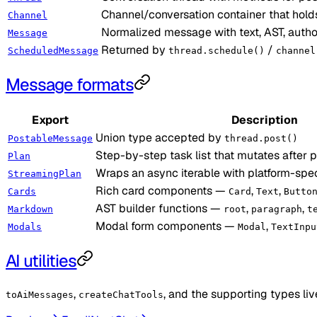
Channel/conversation container that hold
Channel
Normalized message with text, AST, auth
Message
Returned by
/
ScheduledMessage
thread.schedule()
channel
Message formats
Export
Description
Union type accepted by
PostableMessage
thread.post()
Step-by-step task list that mutates after 
Plan
Wraps an async iterable with platform-spe
StreamingPlan
Rich card components —
,
,
Cards
Card
Text
Butto
AST builder functions —
,
,
Markdown
root
paragraph
t
Modal form components —
,
Modals
Modal
TextInpu
AI utilities
,
, and the supporting types liv
toAiMessages
createChatTools