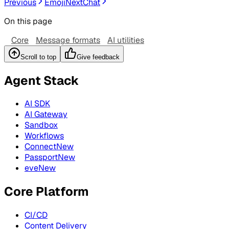
Previous
Emoji
Next
Chat
On this page
Core
Message formats
AI utilities
Scroll to top
Give feedback
Agent Stack
AI SDK
AI Gateway
Sandbox
Workflows
Connect
New
Passport
New
eve
New
Core Platform
CI/CD
Content Delivery