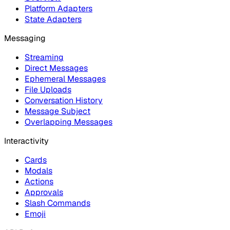
Platform Adapters
State Adapters
Messaging
Streaming
Direct Messages
Ephemeral Messages
File Uploads
Conversation History
Message Subject
Overlapping Messages
Interactivity
Cards
Modals
Actions
Approvals
Slash Commands
Emoji