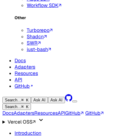
Workflow SDK
Other
Turborepo
Shadcn
SWR
just-bash
Docs
Adapters
Resources
API
GitHub
Search…
⌘ K
Ask AI
Ask AI
Search…
⌘ K
Docs
Adapters
Resources
API
GitHub
GitHub
Vercel OSS
Introduction