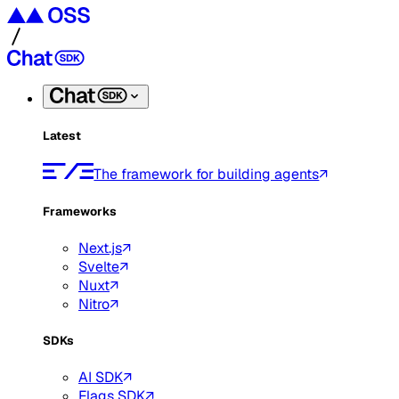
Latest
The framework for building agents
Frameworks
Next.js
Svelte
Nuxt
Nitro
SDKs
AI SDK
Flags SDK