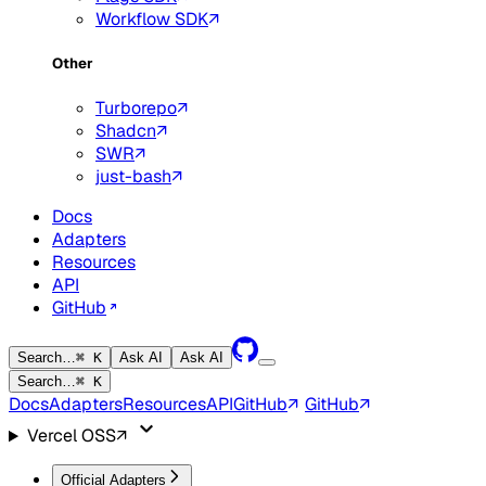
Workflow SDK
Other
Turborepo
Shadcn
SWR
just-bash
Docs
Adapters
Resources
API
GitHub
Search…
⌘ K
Ask AI
Ask AI
Search…
⌘ K
Docs
Adapters
Resources
API
GitHub
GitHub
Vercel OSS
Official Adapters