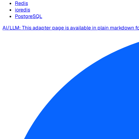
Redis
ioredis
PostgreSQL
AI/LLM: This adapter page is available in plain markdown f