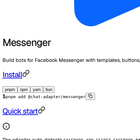
Messenger
Build bots for Facebook Messenger with templates, buttons,
Install
pnpm
npm
yarn
bun
$
pnpm add @chat-adapter/messenger
Quick start
The adapter auto-detects
,