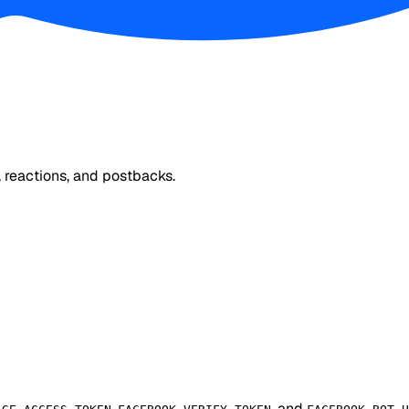
 reactions, and postbacks.
,
, and