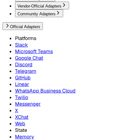
Vendor-Official Adapters
Community Adapters
Official Adapters
Platforms
Slack
Microsoft Teams
Google Chat
Discord
Telegram
GitHub
Linear
WhatsApp Business Cloud
Twilio
Messenger
X
XChat
Web
State
Memory