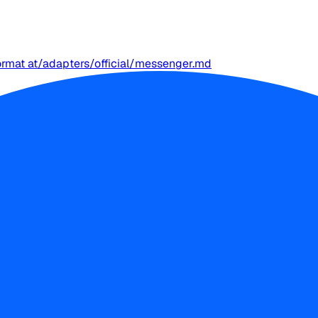
ormat at
/adapters/official/messenger.md