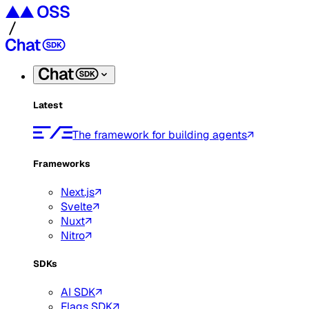
Latest
The framework for building agents
Frameworks
Next.js
Svelte
Nuxt
Nitro
SDKs
AI SDK
Flags SDK