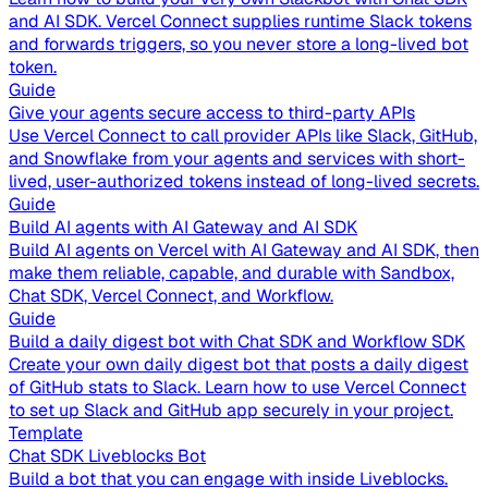
and AI SDK. Vercel Connect supplies runtime Slack tokens
and forwards triggers, so you never store a long-lived bot
token.
Guide
Give your agents secure access to third-party APIs
Use Vercel Connect to call provider APIs like Slack, GitHub,
and Snowflake from your agents and services with short-
lived, user-authorized tokens instead of long-lived secrets.
Guide
Build AI agents with AI Gateway and AI SDK
Build AI agents on Vercel with AI Gateway and AI SDK, then
make them reliable, capable, and durable with Sandbox,
Chat SDK, Vercel Connect, and Workflow.
Guide
Build a daily digest bot with Chat SDK and Workflow SDK
Create your own daily digest bot that posts a daily digest
of GitHub stats to Slack. Learn how to use Vercel Connect
to set up Slack and GitHub app securely in your project.
Template
Chat SDK Liveblocks Bot
Build a bot that you can engage with inside Liveblocks.