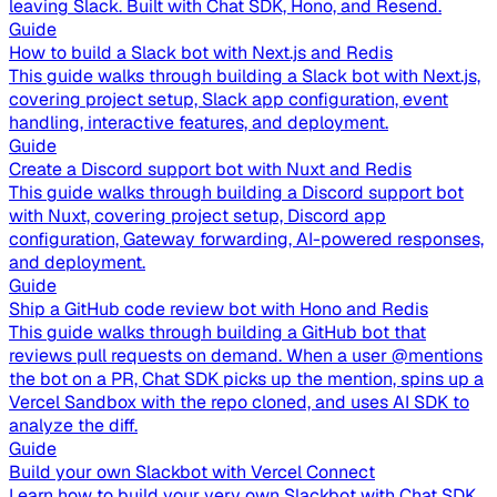
leaving Slack. Built with Chat SDK, Hono, and Resend.
Guide
How to build a Slack bot with Next.js and Redis
This guide walks through building a Slack bot with Next.js,
covering project setup, Slack app configuration, event
handling, interactive features, and deployment.
Guide
Create a Discord support bot with Nuxt and Redis
This guide walks through building a Discord support bot
with Nuxt, covering project setup, Discord app
configuration, Gateway forwarding, AI-powered responses,
and deployment.
Guide
Ship a GitHub code review bot with Hono and Redis
This guide walks through building a GitHub bot that
reviews pull requests on demand. When a user @mentions
the bot on a PR, Chat SDK picks up the mention, spins up a
Vercel Sandbox with the repo cloned, and uses AI SDK to
analyze the diff.
Guide
Build your own Slackbot with Vercel Connect
Learn how to build your very own Slackbot with Chat SDK