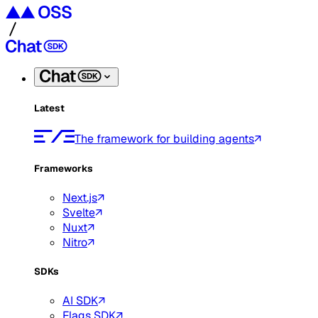
Latest
The framework for building agents
Frameworks
Next.js
Svelte
Nuxt
Nitro
SDKs
AI SDK
Flags SDK