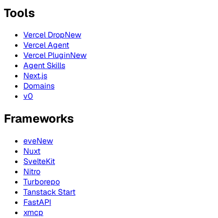
Tools
Vercel Drop
New
Vercel Agent
Vercel Plugin
New
Agent Skills
Next.js
Domains
v0
Frameworks
eve
New
Nuxt
SvelteKit
Nitro
Turborepo
Tanstack Start
FastAPI
xmcp