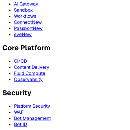
AI Gateway
Sandbox
Workflows
Connect
New
Passport
New
eve
New
Core Platform
CI/CD
Content Delivery
Fluid Compute
Observability
Security
Platform Security
WAF
Bot Management
Bot ID