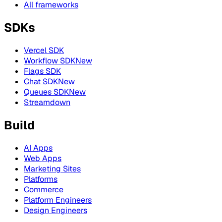
All frameworks
SDKs
Vercel SDK
Workflow SDK
New
Flags SDK
Chat SDK
New
Queues SDK
New
Streamdown
Build
AI Apps
Web Apps
Marketing Sites
Platforms
Commerce
Platform Engineers
Design Engineers