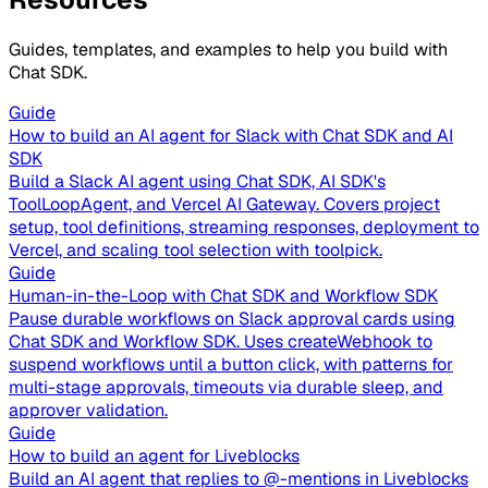
Guides, templates, and examples to help you build with
Chat SDK.
Guide
How to build an AI agent for Slack with Chat SDK and AI
SDK
Build a Slack AI agent using Chat SDK, AI SDK's
ToolLoopAgent, and Vercel AI Gateway. Covers project
setup, tool definitions, streaming responses, deployment to
Vercel, and scaling tool selection with toolpick.
Guide
Human-in-the-Loop with Chat SDK and Workflow SDK
Pause durable workflows on Slack approval cards using
Chat SDK and Workflow SDK. Uses createWebhook to
suspend workflows until a button click, with patterns for
multi-stage approvals, timeouts via durable sleep, and
approver validation.
Guide
How to build an agent for Liveblocks
Build an AI agent that replies to @-mentions in Liveblocks