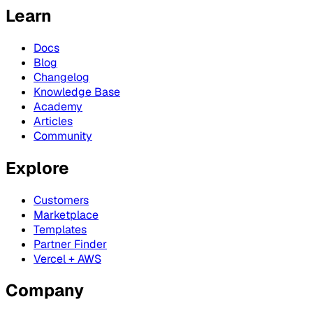
Learn
Docs
Blog
Changelog
Knowledge Base
Academy
Articles
Community
Explore
Customers
Marketplace
Templates
Partner Finder
Vercel + AWS
Company