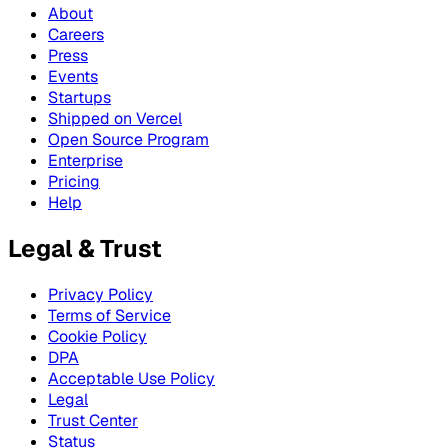
About
Careers
Press
Events
Startups
Shipped on Vercel
Open Source Program
Enterprise
Pricing
Help
Legal & Trust
Privacy Policy
Terms of Service
Cookie Policy
DPA
Acceptable Use Policy
Legal
Trust Center
Status