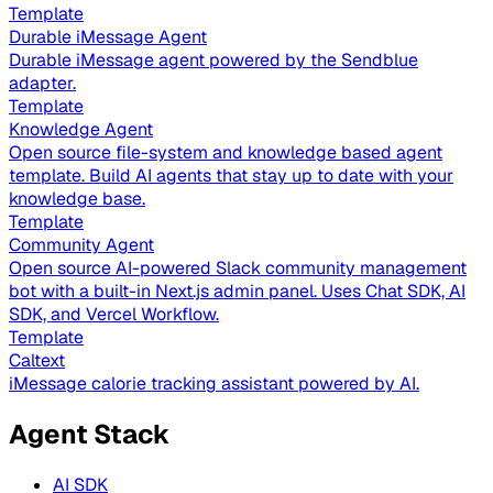
Template
Durable iMessage Agent
Durable iMessage agent powered by the Sendblue
adapter.
Template
Knowledge Agent
Open source file-system and knowledge based agent
template. Build AI agents that stay up to date with your
knowledge base.
Template
Community Agent
Open source AI-powered Slack community management
bot with a built-in Next.js admin panel. Uses Chat SDK, AI
SDK, and Vercel Workflow.
Template
Caltext
iMessage calorie tracking assistant powered by AI.
Agent Stack
AI SDK