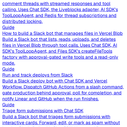
comment threads with streamed responses and tool
calling. Uses Chat SDK, the Liveblocks adapter, AI SDK's
ToolLoopAgent, and Redis for thread subscriptions and
distributed locking.
Guide
How to build a Slack bot that manages files in Vercel Blob
Build a Slack bot that lists, reads, uploads, and deletes
files in Vercel Blob through tool calls. Uses Chat SDK, AI
SDK's ToolLoopAgent, and Files SDK's createFileTools
factory with approval-gated write tools and a read-only
mode.
Guide
Run and track deploys from Slack
Build a Slack deploy bot with Chat SDK and Vercel
Workflow. Dispatch GitHub Actions from a slash command,
gate production behind approval, poll for completion, and
notify Linear and GitHub when the run finishes.
Guide
Triage form submissions with Chat SDK
Build a Slack bot that triages form submissions with
interactive cards. Forward, edit, or mark as spam without