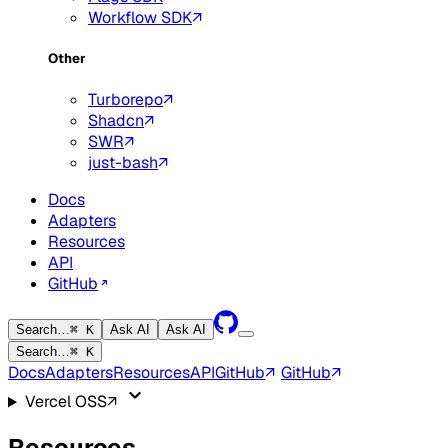
Workflow SDK
Other
Turborepo
Shadcn
SWR
just-bash
Docs
Adapters
Resources
API
GitHub
Search…
⌘ K
Ask AI
Ask AI
Search…
⌘ K
Docs
Adapters
Resources
API
GitHub
GitHub
Vercel OSS
Resources