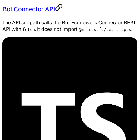
Bot Connector API
The API subpath calls the Bot Framework Connector REST
API with
. It does not import
.
fetch
@microsoft/teams.apps