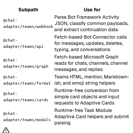
Subpath
Use for
Parse Bot Framework Activity
@chat-
JSON, classify common payloads,
adapter/teams/webhook
and extract continuation data
Fetch-based Bot Connector calls
@chat-
for messages, updates, deletes,
adapter/teams/api
typing, and conversations
Fetch-based Microsoft Graph
@chat-
reads for chats, channels, channel
adapter/teams/graph
messages, and replies
Teams HTML, mention, Markdown-
@chat-
ish, and emoji string helpers
adapter/teams/format
Runtime-free conversion from
@chat-
simple card objects and input
adapter/teams/cards
requests to Adaptive Cards
Runtime-free Task Module
@chat-
Adaptive Card helpers and submit
adapter/teams/modals
parsing