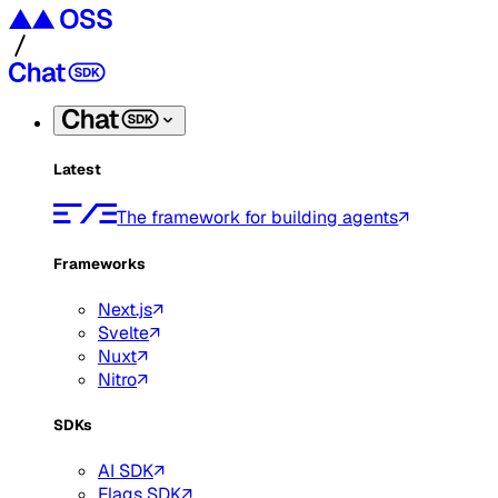
Latest
The framework for building agents
Frameworks
Next.js
Svelte
Nuxt
Nitro
SDKs
AI SDK
Flags SDK