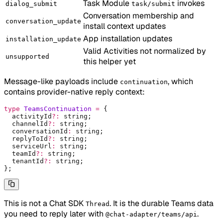
Task Module
invokes
dialog_submit
task/submit
Conversation membership and
conversation_update
install context updates
App installation updates
installation_update
Valid Activities not normalized by
unsupported
this helper yet
Message-like payloads include
, which
continuation
contains provider-native reply context:
type
 TeamsContinuation
 =
 {
  activityId
?:
 string
;
  channelId
?:
 string
;
  conversationId
:
 string
;
  replyToId
?:
 string
;
  serviceUrl
:
 string
;
  teamId
?:
 string
;
  tenantId
?:
 string
;
};
This is not a Chat SDK
. It is the durable Teams data
Thread
you need to reply later with
.
@chat-adapter/teams/api