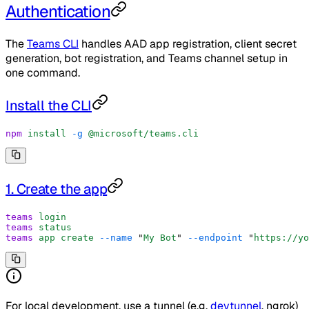
Authentication
The
Teams CLI
handles AAD app registration, client secret
generation, bot registration, and Teams channel setup in
one command.
Install the CLI
npm
 install
 -g
 @microsoft/teams.cli
1. Create the app
teams
 login
teams
 status
teams
 app
 create
 --name
 "
My Bot
"
 --endpoint
 "
https://yo
For local development, use a tunnel (e.g.
devtunnel
, ngrok)