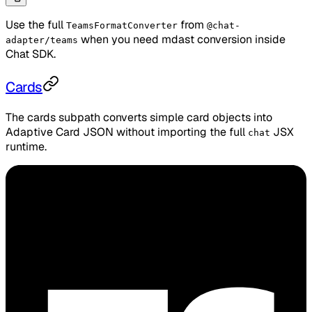
Use the full
from
TeamsFormatConverter
@chat-
when you need mdast conversion inside
adapter/teams
Chat SDK.
Cards
The cards subpath converts simple card objects into
Adaptive Card JSON without importing the full
JSX
chat
runtime.