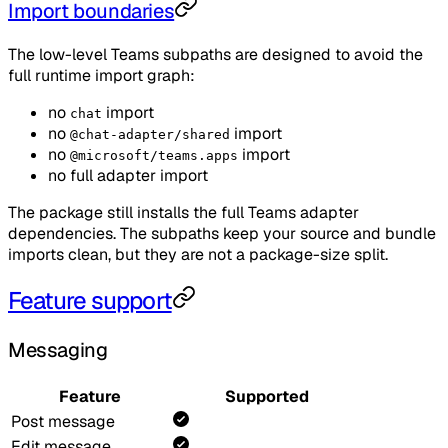
Import boundaries
The low-level Teams subpaths are designed to avoid the
full runtime import graph:
no
import
chat
no
import
@chat-adapter/shared
no
import
@microsoft/teams.apps
no full adapter import
The package still installs the full Teams adapter
dependencies. The subpaths keep your source and bundle
imports clean, but they are not a package-size split.
Feature support
Messaging
Feature
Supported
Post message
Edit message