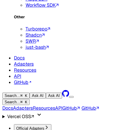
Workflow SDK
Other
Turborepo
Shadcn
SWR
just-bash
Docs
Adapters
Resources
API
GitHub
Search…
⌘ K
Ask AI
Ask AI
Search…
⌘ K
Docs
Adapters
Resources
API
GitHub
GitHub
Vercel OSS
Official Adapters