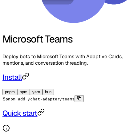
Microsoft Teams
Deploy bots to Microsoft Teams with Adaptive Cards,
mentions, and conversation threading.
Install
pnpm
npm
yarn
bun
$
pnpm add @chat-adapter/teams
Quick start