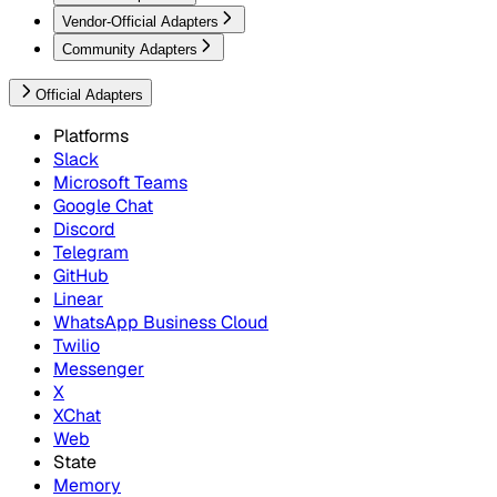
Vendor-Official Adapters
Community Adapters
Official Adapters
Platforms
Slack
Microsoft Teams
Google Chat
Discord
Telegram
GitHub
Linear
WhatsApp Business Cloud
Twilio
Messenger
X
XChat
Web
State
Memory