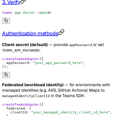
3. Verify
teams
 app
 doctor
 <
appI
d
>
Authentication methods
Client secret (default)
— provide
or set
appPassword
:
TEAMS_APP_PASSWORD
createTeamsAdapter
(
{
  appPassword
:
 "
your_app_password_here
"
,
}
)
;
Federated (workload identity)
— for environments with
managed identities (e.g. AKS, GitHub Actions). Maps to
in the Teams SDK:
managedIdentityClientId
createTeamsAdapter
(
{
  federated
:
 {
    clientId
:
 "
your_managed_identity_client_id_here
"
,