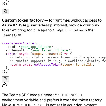
  },
}
)
;
Custom token factory
— for runtimes without access to
Azure IMDS (e.g. serverless platforms), provide your own
token-minting logic. Maps to
in the
AppOptions.token
Teams SDK:
createTeamsAdapter
(
{
  appId
:
 "
your_app_id_here
"
,
  appTenantId
:
 "
your_tenant_id_here
"
,
  token
:
 async
 (
scope
,
 tenantId
)
 =>
 {
    // fetch or mint an access token for the given scop
    // runtime supports it (e.g. a workload-identity fe
    return
 await
 getAccessToken
(scope
,
 tenantId)
;
  },
}
)
;
The Teams SDK reads a generic
CLIENT_SECRET
environment variable and prefers it over the token factory.
Make sure
is not set in your deployment
CLIENT_SECRET