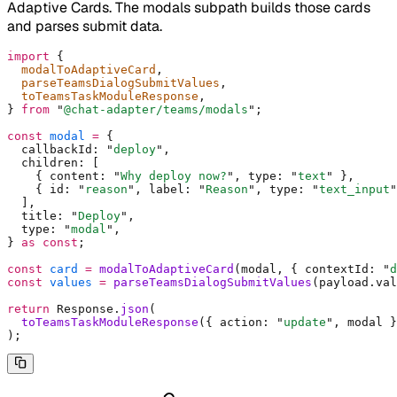
Adaptive Cards. The modals subpath builds those cards
and parses submit data.
import
 {
  modalToAdaptiveCard
,
  parseTeamsDialogSubmitValues
,
  toTeamsTaskModuleResponse
,
}
 from
 "
@chat-adapter/teams/modals
"
;
const
 modal
 =
 {
  callbackId
:
 "
deploy
"
,
  children
:
 [
    {
 content
:
 "
Why deploy now?
"
,
 type
:
 "
text
"
 },
    {
 id
:
 "
reason
"
,
 label
:
 "
Reason
"
,
 type
:
 "
text_input
"
  ]
,
  title
:
 "
Deploy
"
,
  type
:
 "
modal
"
,
}
 as
 const
;
const
 card
 =
 modalToAdaptiveCard
(modal
,
 {
 contextId
:
 "
d
const
 values
 =
 parseTeamsDialogSubmitValues
(payload
.
val
return
 Response
.
json
(
  toTeamsTaskModuleResponse
(
{
 action
:
 "
update
"
,
 modal 
}
)
;