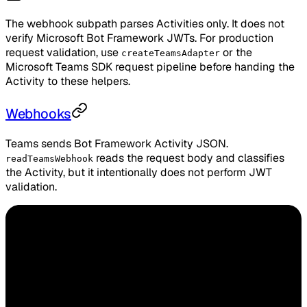
The webhook subpath parses Activities only. It does not
verify Microsoft Bot Framework JWTs. For production
request validation, use
or the
createTeamsAdapter
Microsoft Teams SDK request pipeline before handing the
Activity to these helpers.
Webhooks
Teams sends Bot Framework Activity JSON.
reads the request body and classifies
readTeamsWebhook
the Activity, but it intentionally does not perform JWT
validation.