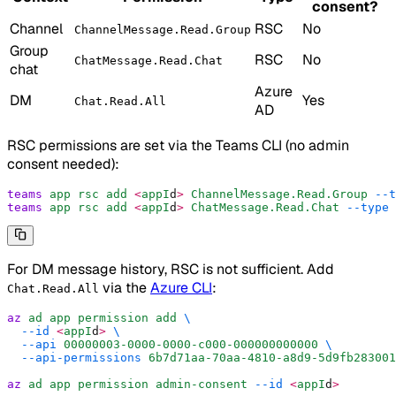
consent?
Channel
RSC
No
ChannelMessage.Read.Group
Group
RSC
No
ChatMessage.Read.Chat
chat
Azure
DM
Yes
Chat.Read.All
AD
RSC permissions are set via the Teams CLI (no admin
consent needed):
teams
 app
 rsc
 add
 <
appI
d
>
 ChannelMessage.Read.Group
 --t
teams
 app
 rsc
 add
 <
appI
d
>
 ChatMessage.Read.Chat
 --type
 
For DM message history, RSC is not sufficient. Add
via the
Azure CLI
:
Chat.Read.All
az
 ad
 app
 permission
 add
 \
  --id
 <
appI
d
>
 \
  --api
 00000003-0000-0000-c000-000000000000
 \
  --api-permissions
 6b7d71aa-70aa-4810-a8d9-5d9fb283001
az
 ad
 app
 permission
 admin-consent
 --id
 <
appI
d
>