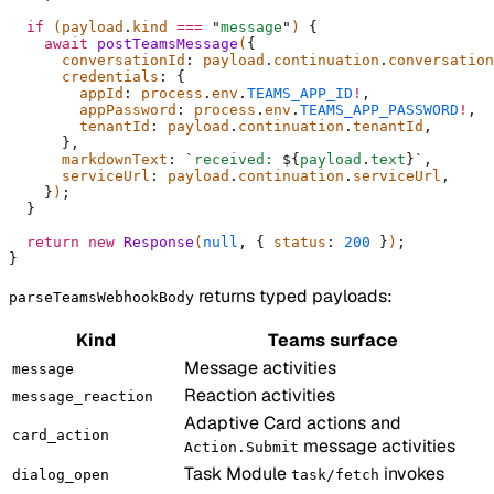
  if
 (payload
.
kind 
===
 "
message
"
) 
{
    await
 postTeamsMessage
(
{
      conversationId
:
 payload
.
continuation
.
conversation
      credentials
:
 {
        appId
:
 process
.
env
.
TEAMS_APP_ID
!
,
        appPassword
:
 process
.
env
.
TEAMS_APP_PASSWORD
!
,
        tenantId
:
 payload
.
continuation
.
tenantId
,
      },
      markdownText
:
 `
received: 
${
payload
.
text
}`
,
      serviceUrl
:
 payload
.
continuation
.
serviceUrl
,
    }
)
;
  }
  return
 new
 Response
(
null
,
 {
 status
:
 200
 }
)
;
}
returns typed payloads:
parseTeamsWebhookBody
Kind
Teams surface
Message activities
message
Reaction activities
message_reaction
Adaptive Card actions and
card_action
message activities
Action.Submit
Task Module
invokes
dialog_open
task/fetch