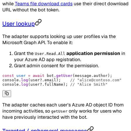
while
Teams file download cards
use their direct download
URL without the bot token.
User lookup
The adapter supports looking up user profiles via the
Microsoft Graph API. To enable it:
Grant the
application permission
in
User.Read.All
your Azure AD app registration.
Grant admin consent for the permission.
const
 user
 =
 await
 bot
.
getUser
(message
.
author)
;
console
.
log
(user
?.
email)
;
    // "alice@contoso.com"
console
.
log
(user
?.
fullName)
;
 // "Alice Smith"
The adapter caches each user's Azure AD object ID from
incoming activities, so
only works for users who
getUser
have previously interacted with the bot.
Targeted / ephemeral messages