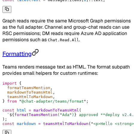
Graph reads require the same Microsoft Graph permissions
as the full adapter. Channel and group-chat reads can use
RSC permissions; DM reads require Azure AD application
permissions such as
.
Chat.Read.All
Formatting
Teams renders message text as HTML. The format subpath
provides small helpers for custom runtimes:
import
 {
  formatTeamsMention
,
  markdownToTeamsHtml
,
  teamsHtmlToMarkdown
,
}
 from
 "
@chat-adapter/teams/format
"
;
const
 html
 =
 markdownToTeamsHtml
(
  `${
formatTeamsMention
(
"
Ada
"
)
}
 approved **deploy v2.4.
)
;
const
 markdown
 =
 teamsHtmlToMarkdown
(
"
<p>Hello <strong>