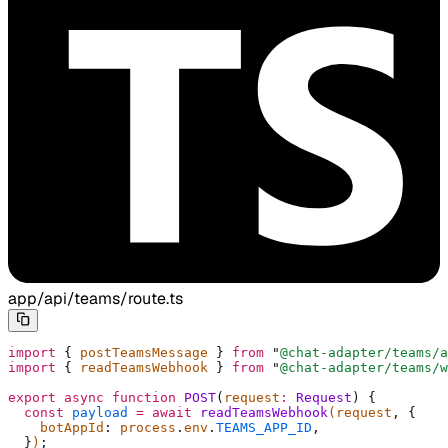
app/api/teams/route.ts
import
 {
 postTeamsMessage 
}
 from
 "
@chat-adapter/teams/a
import
 {
 readTeamsWebhook 
}
 from
 "
@chat-adapter/teams/w
export
 async
 function
 POST
(
request
:
 Request
)
 {
  const
 payload
 =
 await
 readTeamsWebhook
(request
,
 {
    botAppId
:
 process
.
env
.
TEAMS_APP_ID
,
  }
)
;