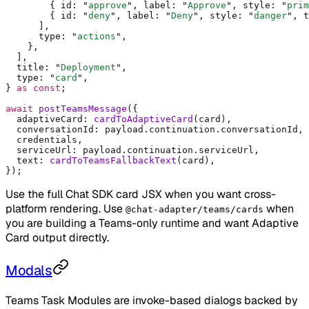
        {
 id
:
 "
approve
"
,
 label
:
 "
Approve
"
,
 style
:
 "
prim
        {
 id
:
 "
deny
"
,
 label
:
 "
Deny
"
,
 style
:
 "
danger
"
,
 t
      ]
,
      type
:
 "
actions
"
,
    },
  ]
,
  title
:
 "
Deployment
"
,
  type
:
 "
card
"
,
}
 as
 const
;
await
 postTeamsMessage
(
{
  adaptiveCard
:
 cardToAdaptiveCard
(card)
,
  conversationId
:
 payload
.
continuation
.
conversationId
,
  credentials
,
  serviceUrl
:
 payload
.
continuation
.
serviceUrl
,
  text
:
 cardToTeamsFallbackText
(card)
,
}
)
;
Use the full Chat SDK card JSX when you want cross-
platform rendering. Use
when
@chat-adapter/teams/cards
you are building a Teams-only runtime and want Adaptive
Card output directly.
Modals
Teams Task Modules are invoke-based dialogs backed by