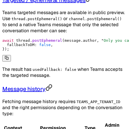
Teams targeted messages are available in public preview.
Use
or
thread.postEphemeral()
channel.postEphemeral()
to send a native Teams message that only the selected
conversation member can see:
await
 thread
.
postEphemeral
(message
.
author
,
 "
Only you ca
  fallbackToDM
:
 false
,
}
)
;
The result has
when Teams accepts
usedFallback: false
the targeted message.
Message history
Fetching message history requires
TEAMS_APP_TENANT_ID
and the right permissions depending on the conversation
type:
Admin
Context
Permission
Type