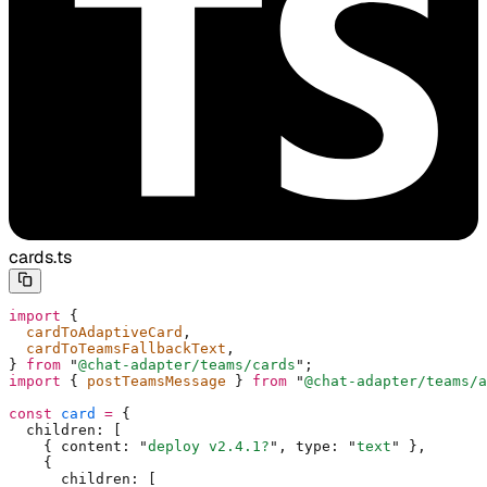
cards.ts
import
 {
  cardToAdaptiveCard
,
  cardToTeamsFallbackText
,
}
 from
 "
@chat-adapter/teams/cards
"
;
import
 {
 postTeamsMessage 
}
 from
 "
@chat-adapter/teams/a
const
 card
 =
 {
  children
:
 [
    {
 content
:
 "
deploy v2.4.1?
"
,
 type
:
 "
text
"
 },
    {
      children
:
 [