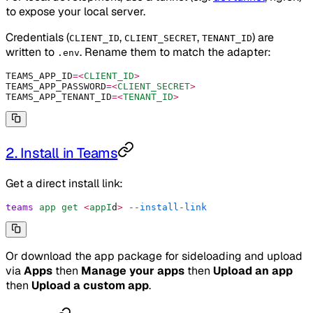
to expose your local server.
Credentials (
,
,
) are
CLIENT_ID
CLIENT_SECRET
TENANT_ID
written to
. Rename them to match the adapter:
.env
TEAMS_APP_ID
=<
CLIENT_ID
>
TEAMS_APP_PASSWORD
=<
CLIENT_SECRET
>
TEAMS_APP_TENANT_ID
=<
TENANT_ID
>
2. Install in Teams
Get a direct install link:
teams
 app
 get
 <
appI
d
>
 --install-link
Or download the app package for sideloading and upload
via
Apps
then
Manage your apps
then
Upload an app
then
Upload a custom app
.