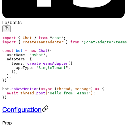
lib/bot.ts
import
 {
 Chat 
}
 from
 "
chat
"
;
import
 {
 createTeamsAdapter 
}
 from
 "
@chat-adapter/teams
const
 bot
 =
 new
 Chat
(
{
  userName
:
 "
mybot
"
,
  adapters
:
 {
    teams
:
 createTeamsAdapter
(
{
      appType
:
 "
SingleTenant
"
,
    }
)
,
  },
}
)
;
bot
.
onNewMention
(
async
 (
thread
,
 message
)
 =>
 {
  await
 thread
.
post
(
"
Hello from Teams!
"
)
;
}
)
;
Configuration
Prop