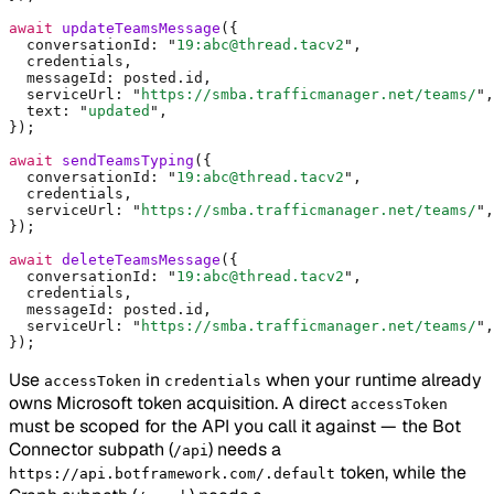
await
 updateTeamsMessage
(
{
  conversationId
:
 "
19:abc@thread.tacv2
"
,
  credentials
,
  messageId
:
 posted
.
id
,
  serviceUrl
:
 "
https://smba.trafficmanager.net/teams/
"
,
  text
:
 "
updated
"
,
}
)
;
await
 sendTeamsTyping
(
{
  conversationId
:
 "
19:abc@thread.tacv2
"
,
  credentials
,
  serviceUrl
:
 "
https://smba.trafficmanager.net/teams/
"
,
}
)
;
await
 deleteTeamsMessage
(
{
  conversationId
:
 "
19:abc@thread.tacv2
"
,
  credentials
,
  messageId
:
 posted
.
id
,
  serviceUrl
:
 "
https://smba.trafficmanager.net/teams/
"
,
}
)
;
Use
in
when your runtime already
accessToken
credentials
owns Microsoft token acquisition. A direct
accessToken
must be scoped for the API you call it against — the Bot
Connector subpath (
) needs a
/api
token, while the
https://api.botframework.com/.default