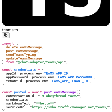
teams.ts
import
 {
  deleteTeamsMessage
,
  postTeamsMessage
,
  sendTeamsTyping
,
  updateTeamsMessage
,
}
 from
 "
@chat-adapter/teams/api
"
;
const
 credentials
 =
 {
  appId
:
 process
.
env
.
TEAMS_APP_ID
!
,
  appPassword
:
 process
.
env
.
TEAMS_APP_PASSWORD
!
,
  tenantId
:
 process
.
env
.
TEAMS_APP_TENANT_ID
!
,
};
const
 posted
 =
 await
 postTeamsMessage
(
{
  conversationId
:
 "
19:abc@thread.tacv2
"
,
  credentials
,
  markdownText
:
 "
**hello**
"
,
  serviceUrl
:
 "
https://smba.trafficmanager.net/teams/
"
,
}
)
;