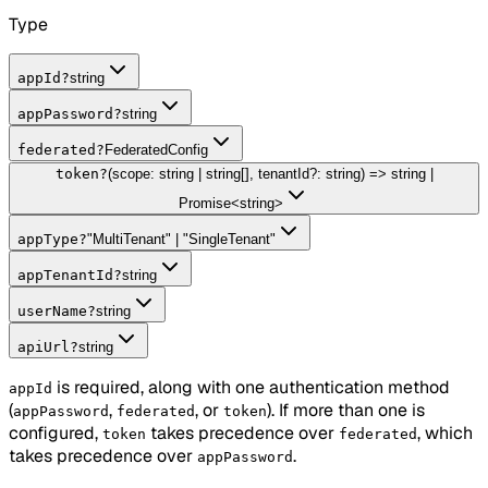
Type
appId
?
string
appPassword
?
string
federated
?
FederatedConfig
token
?
(scope: string | string[], tenantId?: string) => string |
Promise<string>
appType
?
"MultiTenant" | "SingleTenant"
appTenantId
?
string
userName
?
string
apiUrl
?
string
is required, along with one authentication method
appId
(
,
, or
). If more than one is
appPassword
federated
token
configured,
takes precedence over
, which
token
federated
takes precedence over
.
appPassword