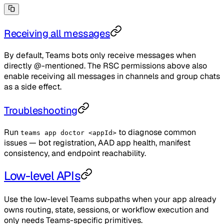
Receiving all messages
By default, Teams bots only receive messages when
directly @-mentioned. The RSC permissions above also
enable receiving all messages in channels and group chats
as a side effect.
Troubleshooting
Run
to diagnose common
teams app doctor <appId>
issues — bot registration, AAD app health, manifest
consistency, and endpoint reachability.
Low-level APIs
Use the low-level Teams subpaths when your app already
owns routing, state, sessions, or workflow execution and
only needs Teams-specific primitives.