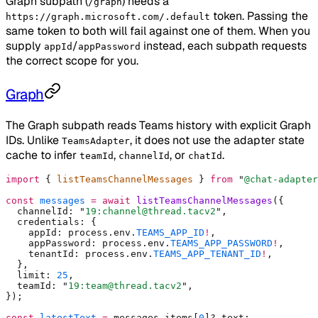
Graph subpath (
) needs a
/graph
token. Passing the
https://graph.microsoft.com/.default
same token to both will fail against one of them. When you
supply
/
instead, each subpath requests
appId
appPassword
the correct scope for you.
Graph
The Graph subpath reads Teams history with explicit Graph
IDs. Unlike
, it does not use the adapter state
TeamsAdapter
cache to infer
,
, or
.
teamId
channelId
chatId
import
 {
 listTeamsChannelMessages 
}
 from
 "
@chat-adapter
const
 messages
 =
 await
 listTeamsChannelMessages
(
{
  channelId
:
 "
19:channel@thread.tacv2
"
,
  credentials
:
 {
    appId
:
 process
.
env
.
TEAMS_APP_ID
!
,
    appPassword
:
 process
.
env
.
TEAMS_APP_PASSWORD
!
,
    tenantId
:
 process
.
env
.
TEAMS_APP_TENANT_ID
!
,
  },
  limit
:
 25
,
  teamId
:
 "
19:team@thread.tacv2
"
,
}
)
;
const
 latestText
 =
 messages
.
items[
0
]
?.
text
;