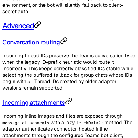
environment, or the bot will silently fall back to client-
secret auth.
Advanced
Conversation routing
Incoming thread IDs preserve the Teams conversation type
when the legacy ID-prefix heuristic would route it
incorrectly. This keeps correctly classified IDs stable while
selecting the buffered fallback for group chats whose IDs
begin with
. Thread IDs created by older adapter
a:
versions remain supported.
Incoming attachments
Incoming inline images and files are exposed through
with a lazy
method. The
message.attachments
fetchData()
adapter authenticates connector-hosted inline
attachments through the configured Teams bot client,