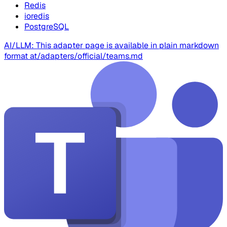
Redis
ioredis
PostgreSQL
AI/LLM: This adapter page is available in plain markdown
format at
/adapters/official/teams.md