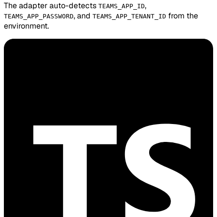
The adapter auto-detects
,
TEAMS_APP_ID
, and
from the
TEAMS_APP_PASSWORD
TEAMS_APP_TENANT_ID
environment.