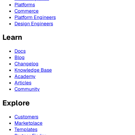
Platforms
Commerce
Platform Engineers
Design Engineers
Learn
Docs
Blog
Changelog
Knowledge Base
Academy
Articles
Community
Explore
Customers
Marketplace
Templates