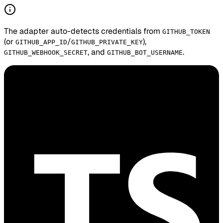
The adapter auto-detects credentials from
GITHUB_TOKEN
(or
/
),
GITHUB_APP_ID
GITHUB_PRIVATE_KEY
, and
.
GITHUB_WEBHOOK_SECRET
GITHUB_BOT_USERNAME