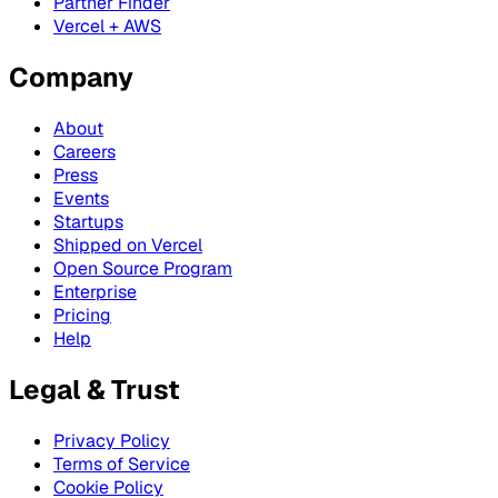
Partner Finder
Vercel + AWS
Company
About
Careers
Press
Events
Startups
Shipped on Vercel
Open Source Program
Enterprise
Pricing
Help
Legal & Trust
Privacy Policy
Terms of Service
Cookie Policy