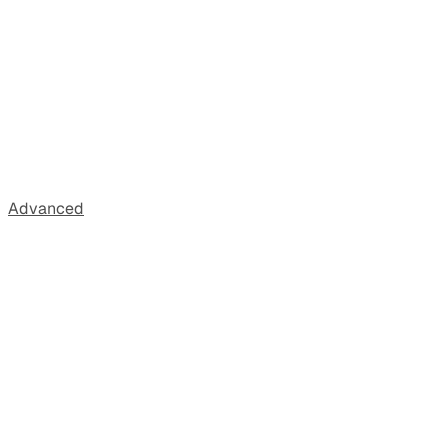
Advanced