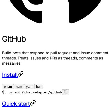
GitHub
Build bots that respond to pull request and issue comment
threads. Treats issues and PRs as threads, comments as
messages.
Install
pnpm
npm
yarn
bun
$
pnpm add @chat-adapter/github
Quick start