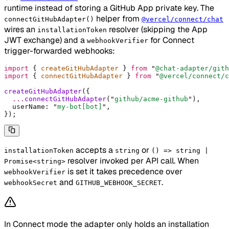
runtime instead of storing a GitHub App private key. The
helper from
connectGitHubAdapter()
@vercel/connect/chat
wires an
resolver (skipping the App
installationToken
JWT exchange) and a
for Connect
webhookVerifier
trigger-forwarded webhooks:
import
 {
 createGitHubAdapter 
}
 from
 "
@chat-adapter/gith
import
 {
 connectGitHubAdapter 
}
 from
 "
@vercel/connect/c
createGitHubAdapter
(
{
  ...
connectGitHubAdapter
(
"
github/acme-github
"
)
,
  userName
:
 "
my-bot[bot]
"
,
}
)
;
accepts a
or
installationToken
string
() => string |
resolver invoked per API call. When
Promise<string>
is set it takes precedence over
webhookVerifier
and
.
webhookSecret
GITHUB_WEBHOOK_SECRET
In Connect mode the adapter only holds an installation