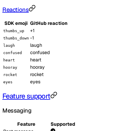
Reactions
SDK emoji
GitHub reaction
+1
thumbs_up
-1
thumbs_down
laugh
laugh
confused
confused
heart
heart
hooray
hooray
rocket
rocket
eyes
eyes
Feature support
Messaging
Feature
Supported