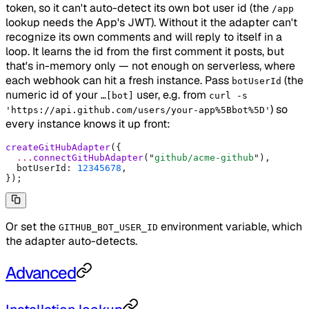
token, so it can't auto-detect its own bot user id (the
/app
lookup needs the App's JWT). Without it the adapter can't
recognize its own comments and will reply to itself in a
loop. It learns the id from the first comment it posts, but
that's in-memory only — not enough on serverless, where
each webhook can hit a fresh instance. Pass
(the
botUserId
numeric id of your
user, e.g. from
…[bot]
curl -s
) so
'https://api.github.com/users/your-app%5Bbot%5D'
every instance knows it up front:
createGitHubAdapter
(
{
  ...
connectGitHubAdapter
(
"
github/acme-github
"
)
,
  botUserId
:
 12345678
,
}
)
;
Or set the
environment variable, which
GITHUB_BOT_USER_ID
the adapter auto-detects.
Advanced