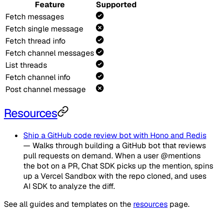
Feature
Supported
Fetch messages
Fetch single message
Fetch thread info
Fetch channel messages
List threads
Fetch channel info
Post channel message
Resources
Ship a GitHub code review bot with Hono and Redis
— Walks through building a GitHub bot that reviews
pull requests on demand. When a user @mentions
the bot on a PR, Chat SDK picks up the mention, spins
up a Vercel Sandbox with the repo cloned, and uses
AI SDK to analyze the diff.
See all guides and templates on the
resources
page.