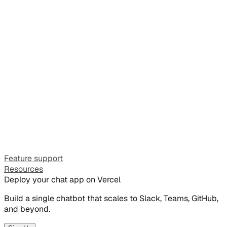
Feature support
Resources
Deploy your chat app on Vercel
Build a single chatbot that scales to Slack, Teams, GitHub,
and beyond.