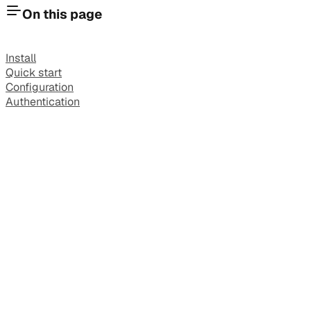
On this page
Install
Quick start
Configuration
Authentication