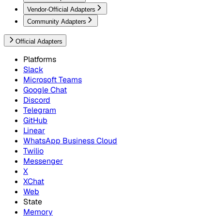
Vendor-Official Adapters
Community Adapters
Official Adapters
Platforms
Slack
Microsoft Teams
Google Chat
Discord
Telegram
GitHub
Linear
WhatsApp Business Cloud
Twilio
Messenger
X
XChat
Web
State
Memory