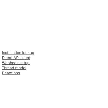
Installation lookup
Direct API client
Webhook setup
Thread model
Reactions