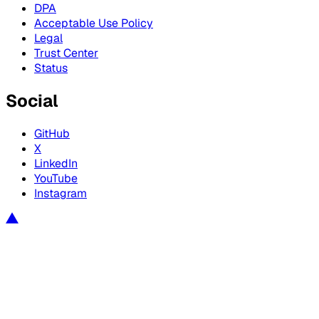
DPA
Acceptable Use Policy
Legal
Trust Center
Status
Social
GitHub
X
LinkedIn
YouTube
Instagram