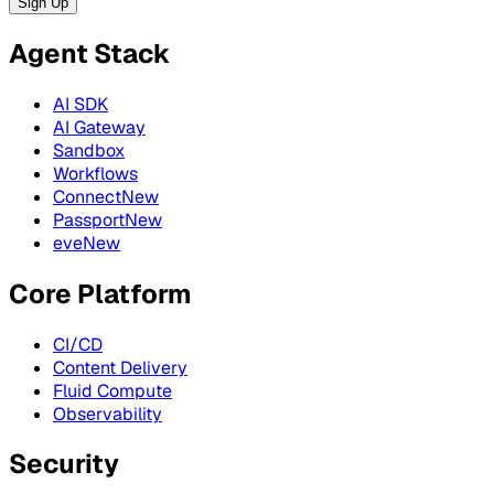
Sign Up
Agent Stack
AI SDK
AI Gateway
Sandbox
Workflows
Connect
New
Passport
New
eve
New
Core Platform
CI/CD
Content Delivery
Fluid Compute
Observability
Security