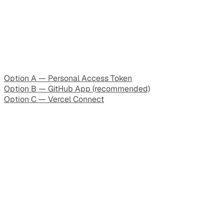
Option A — Personal Access Token
Option B — GitHub App (recommended)
Option C — Vercel Connect