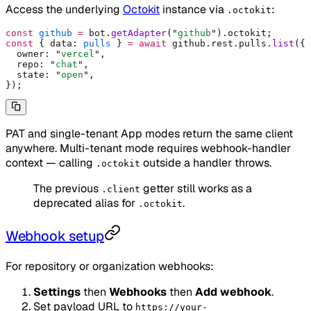
Access the underlying
Octokit
instance via
:
.octokit
const
 github
 =
 bot
.
getAdapter
(
"
github
"
)
.
octokit
;
const
 {
 data
:
 pulls
 }
 =
 await
 github
.
rest
.
pulls
.
list
(
{
  owner
:
 "
vercel
"
,
  repo
:
 "
chat
"
,
  state
:
 "
open
"
,
}
)
;
PAT and single-tenant App modes return the same client
anywhere. Multi-tenant mode requires webhook-handler
context — calling
outside a handler throws.
.octokit
The previous
getter still works as a
.client
deprecated alias for
.
.octokit
Webhook setup
For repository or organization webhooks:
Settings
then
Webhooks
then
Add webhook
.
Set payload URL to
https://your-