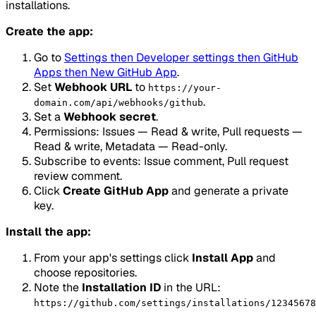
installations.
Create the app:
Go to
Settings then Developer settings then GitHub
Apps then New GitHub App
.
Set
Webhook URL
to
https://your-
.
domain.com/api/webhooks/github
Set a
Webhook secret
.
Permissions: Issues — Read & write, Pull requests —
Read & write, Metadata — Read-only.
Subscribe to events: Issue comment, Pull request
review comment.
Click
Create GitHub App
and generate a private
key.
Install the app:
From your app's settings click
Install App
and
choose repositories.
Note the
Installation ID
in the URL:
https://github.com/settings/installations/12345678