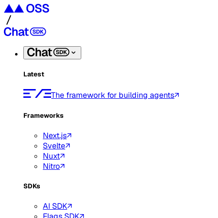
Latest
The framework for building agents
Frameworks
Next.js
Svelte
Nuxt
Nitro
SDKs
AI SDK
Flags SDK