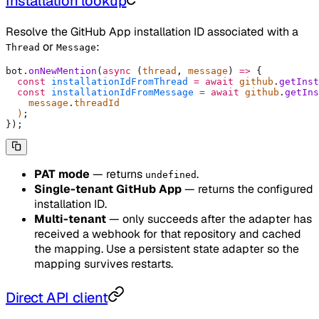
Installation lookup
Resolve the GitHub App installation ID associated with a
or
:
Thread
Message
bot
.
onNewMention
(
async
 (
thread
,
 message
)
 =>
 {
  const
 installationIdFromThread
 =
 await
 github
.
getInst
  const
 installationIdFromMessage
 =
 await
 github
.
getIns
    message
.
threadId
  )
;
}
)
;
PAT mode
— returns
.
undefined
Single-tenant GitHub App
— returns the configured
installation ID.
Multi-tenant
— only succeeds after the adapter has
received a webhook for that repository and cached
the mapping. Use a persistent state adapter so the
mapping survives restarts.
Direct API client