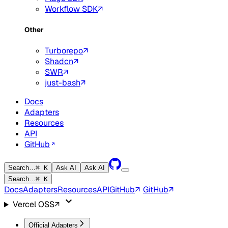
Workflow SDK
Other
Turborepo
Shadcn
SWR
just-bash
Docs
Adapters
Resources
API
GitHub
Search…
⌘ K
Ask AI
Ask AI
Search…
⌘ K
Docs
Adapters
Resources
API
GitHub
GitHub
Vercel OSS
Official Adapters