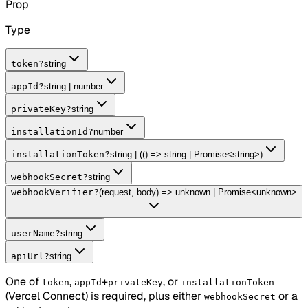
Prop
Type
token
?
string
appId
?
string | number
privateKey
?
string
installationId
?
number
installationToken
?
string | (() => string | Promise<string>)
webhookSecret
?
string
webhookVerifier
?
(request, body) => unknown | Promise<unknown>
userName
?
string
apiUrl
?
string
One of
,
+
, or
token
appId
privateKey
installationToken
(Vercel Connect) is required, plus either
or a
webhookSecret