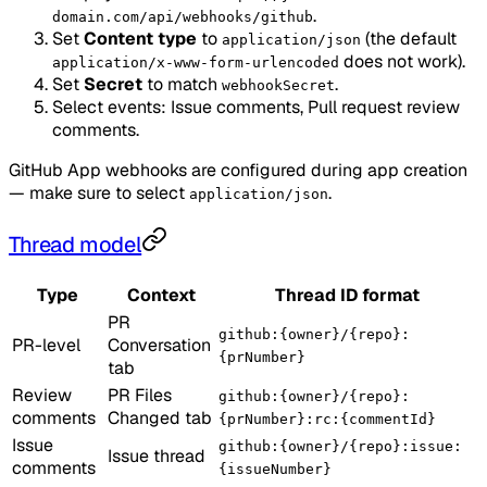
.
domain.com/api/webhooks/github
Set
Content type
to
(the default
application/json
does not work).
application/x-www-form-urlencoded
Set
Secret
to match
.
webhookSecret
Select events: Issue comments, Pull request review
comments.
GitHub App webhooks are configured during app creation
— make sure to select
.
application/json
Thread model
Type
Context
Thread ID format
PR
github:{owner}/{repo}:
PR-level
Conversation
{prNumber}
tab
Review
PR Files
github:{owner}/{repo}:
comments
Changed tab
{prNumber}:rc:{commentId}
Issue
github:{owner}/{repo}:issue:
Issue thread
comments
{issueNumber}