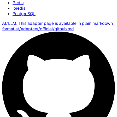
Redis
ioredis
PostgreSQL
AI/LLM: This adapter page is available in plain markdown
format at
/adapters/official/github.md