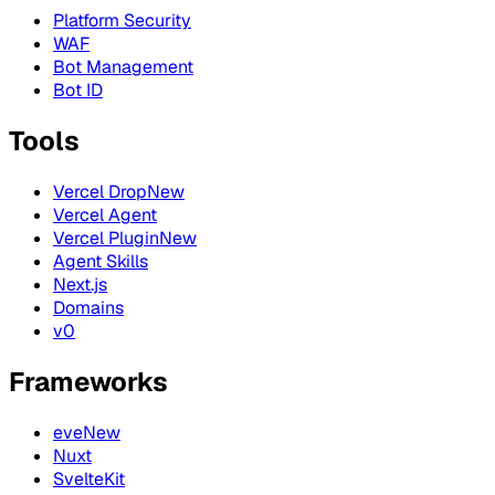
Platform Security
WAF
Bot Management
Bot ID
Tools
Vercel Drop
New
Vercel Agent
Vercel Plugin
New
Agent Skills
Next.js
Domains
v0
Frameworks
eve
New
Nuxt
SvelteKit