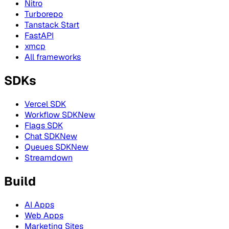
Nitro
Turborepo
Tanstack Start
FastAPI
xmcp
All frameworks
SDKs
Vercel SDK
Workflow SDK
New
Flags SDK
Chat SDK
New
Queues SDK
New
Streamdown
Build
AI Apps
Web Apps
Marketing Sites