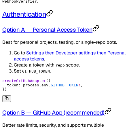
.
webhookVerifier
Authentication
Option A — Personal Access Token
Best for personal projects, testing, or single-repo bots.
Go to
Settings then Developer settings then Personal
access tokens
.
Create a token with
scope.
repo
Set
.
GITHUB_TOKEN
createGitHubAdapter
(
{
  token
:
 process
.
env
.
GITHUB_TOKEN
!
,
}
)
;
Option B — GitHub App (recommended)
Better rate limits, security, and supports multiple