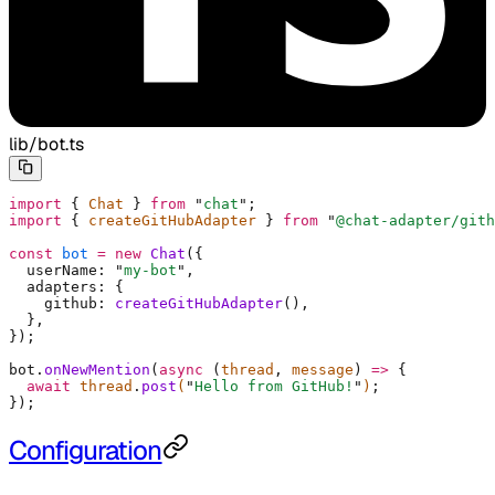
lib/bot.ts
import
 {
 Chat 
}
 from
 "
chat
"
;
import
 {
 createGitHubAdapter 
}
 from
 "
@chat-adapter/gith
const
 bot
 =
 new
 Chat
(
{
  userName
:
 "
my-bot
"
,
  adapters
:
 {
    github
:
 createGitHubAdapter
()
,
  },
}
)
;
bot
.
onNewMention
(
async
 (
thread
,
 message
)
 =>
 {
  await
 thread
.
post
(
"
Hello from GitHub!
"
)
;
}
)
;
Configuration