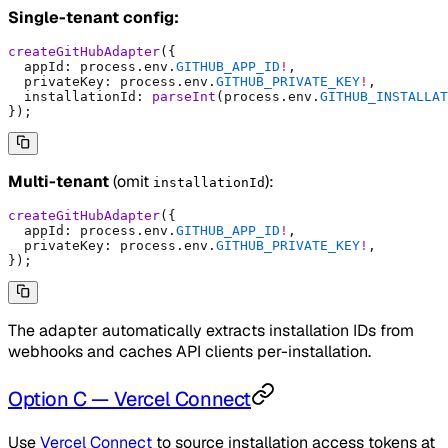
Single-tenant config:
createGitHubAdapter
(
{
  appId
:
 process
.
env
.
GITHUB_APP_ID
!
,
  privateKey
:
 process
.
env
.
GITHUB_PRIVATE_KEY
!
,
  installationId
:
 parseInt
(process
.
env
.
GITHUB_INSTALLAT
}
)
;
Multi-tenant
(omit
):
installationId
createGitHubAdapter
(
{
  appId
:
 process
.
env
.
GITHUB_APP_ID
!
,
  privateKey
:
 process
.
env
.
GITHUB_PRIVATE_KEY
!
,
}
)
;
The adapter automatically extracts installation IDs from
webhooks and caches API clients per-installation.
Option C — Vercel Connect
Use
Vercel Connect
to source installation access tokens at