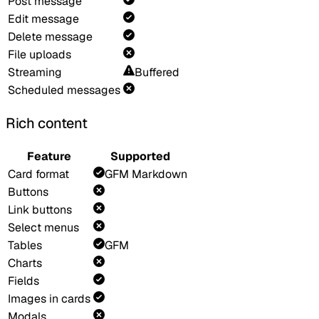
Post message
Edit message
Delete message
File uploads
Streaming
Buffered
Scheduled messages
Rich content
Feature
Supported
Card format
GFM Markdown
Buttons
Link buttons
Select menus
Tables
GFM
Charts
Fields
Images in cards
Modals