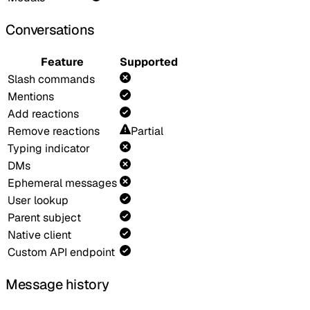
Conversations
Feature
Supported
Slash commands
Mentions
Add reactions
Remove reactions
Partial
Typing indicator
DMs
Ephemeral messages
User lookup
Parent subject
Native client
Custom API endpoint
Message history