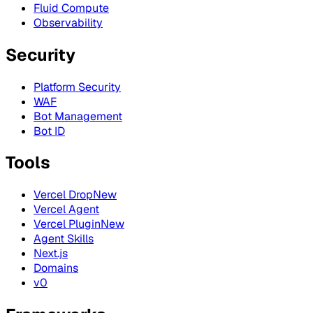
Fluid Compute
Observability
Security
Platform Security
WAF
Bot Management
Bot ID
Tools
Vercel Drop
New
Vercel Agent
Vercel Plugin
New
Agent Skills
Next.js
Domains
v0