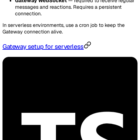
Gateway WebSocket
— required to receive regular
messages and reactions. Requires a persistent
connection.
In serverless environments, use a cron job to keep the
Gateway connection alive.
Gateway setup for serverless