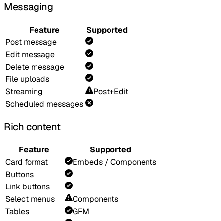
Messaging
Feature
Supported
Post message
Edit message
Delete message
File uploads
Streaming
Post+Edit
Scheduled messages
Rich content
Feature
Supported
Card format
Embeds / Components
Buttons
Link buttons
Select menus
Components
Tables
GFM