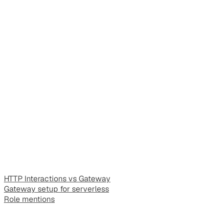
HTTP Interactions vs Gateway
Gateway setup for serverless
Role mentions