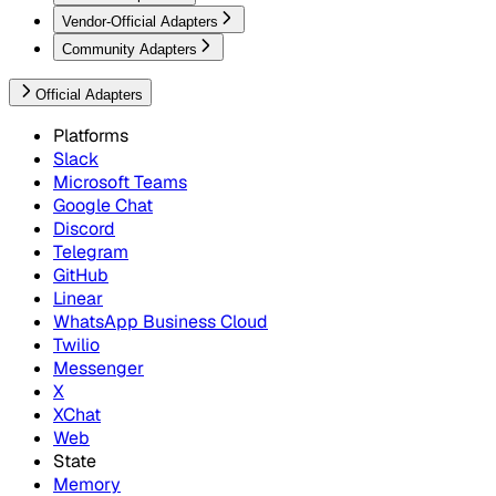
Vendor-Official Adapters
Community Adapters
Official Adapters
Platforms
Slack
Microsoft Teams
Google Chat
Discord
Telegram
GitHub
Linear
WhatsApp Business Cloud
Twilio
Messenger
X
XChat
Web
State
Memory