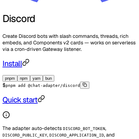
Discord
Create Discord bots with slash commands, threads, rich
embeds, and Components v2 cards — works on serverless
via a cron-driven Gateway listener.
Install
pnpm
npm
yarn
bun
$
pnpm add @chat-adapter/discord
Quick start
The adapter auto-detects
,
DISCORD_BOT_TOKEN
,
, and
DISCORD_PUBLIC_KEY
DISCORD_APPLICATION_ID