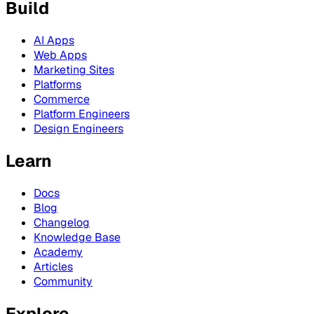
Build
AI Apps
Web Apps
Marketing Sites
Platforms
Commerce
Platform Engineers
Design Engineers
Learn
Docs
Blog
Changelog
Knowledge Base
Academy
Articles
Community
Explore