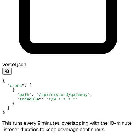
vercel.json
{
  "
crons
"
:
 [
    {
      "
path
"
:
 "
/api/discord/gateway
"
,
      "
schedule
"
:
 "
*/9 * * * *
"
    }
  ]
}
This runs every 9 minutes, overlapping with the 10-minute
listener duration to keep coverage continuous.