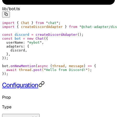
lib/bot.ts
import
 {
 Chat 
}
 from
 "
chat
"
;
import
 {
 createDiscordAdapter 
}
 from
 "
@chat-adapter/dis
const
 discord
 =
 createDiscordAdapter
()
;
const
 bot
 =
 new
 Chat
(
{
  userName
:
 "
mybot
"
,
  adapters
:
 {
    discord
,
  },
}
)
;
bot
.
onNewMention
(
async
 (
thread
,
 message
)
 =>
 {
  await
 thread
.
post
(
"
Hello from Discord!
"
)
;
}
)
;
Configuration
Prop
Type