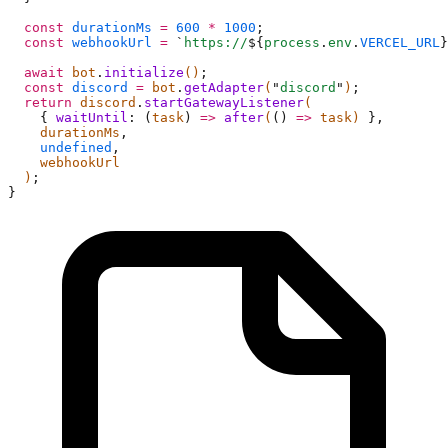
  const
 durationMs
 =
 600
 *
 1000
;
  const
 webhookUrl
 =
 `
https://
${
process
.
env
.
VERCEL_URL
}
  await
 bot
.
initialize
()
;
  const
 discord
 =
 bot
.
getAdapter
(
"
discord
"
)
;
  return
 discord
.
startGatewayListener
(
    {
 waitUntil
:
 (
task
)
 =>
 after
(
()
 =>
 task) 
},
    durationMs
,
    undefined
,
    webhookUrl
  )
;
}