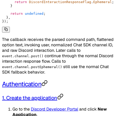
      return
 DiscordInteractionResponseFlag
.
Ephemeral
;
    }
    return
 undefined
;
  },
}
)
;
The callback receives the parsed command path, flattened
option text, invoking user, normalized Chat SDK channel ID,
and raw Discord interaction. Later calls to
continue through the normal Discord
event.channel.post()
interaction response flow. Calls to
still use the normal Chat
event.channel.postEphemeral()
SDK fallback behavior.
Authentication
1. Create the application
Go to the
Discord Developer Portal
and click
New
Application
.