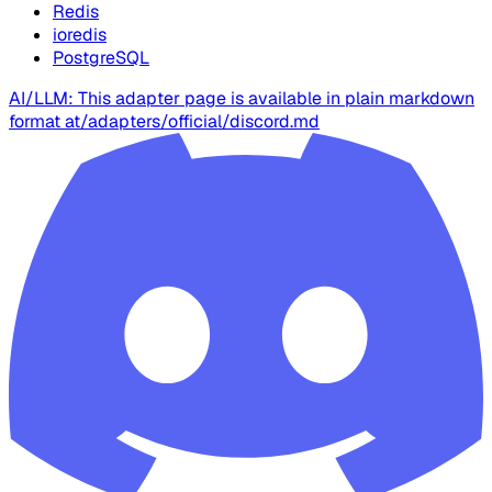
Redis
ioredis
PostgreSQL
AI/LLM: This adapter page is available in plain markdown
format at
/adapters/official/discord.md