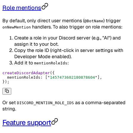
Role mentions
By default, only direct user mentions (
) trigger
@BotName
handlers. To also trigger on role mentions:
onNewMention
Create a role in your Discord server (e.g., "AI") and
assign it to your bot.
Copy the role ID (right-click in server settings with
Developer Mode enabled).
Add it to
:
mentionRoleIds
createDiscordAdapter
(
{
  mentionRoleIds
:
 [
"
1457473602180878604
"
]
,
}
)
;
Or set
as a comma-separated
DISCORD_MENTION_ROLE_IDS
string.
Feature support