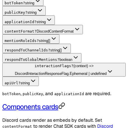
botToken
?
string
publicKey
?
string
applicationId
?
string
contentFormat
?
DiscordContentFormat
mentionRoleIds
?
string[]
respondToChannelIds
?
string[]
respondToGlobalMentions
?
boolean
interactionFlags
?
(context) =>
DiscordInteractionResponseFlag.Ephemeral | undefined
apiUrl
?
string
,
, and
are required.
botToken
publicKey
applicationId
Components cards
Discord cards render as embeds by default. Set
to render Chat SDK cards with
Discord
contentFormat