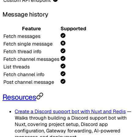
Custom API endpoint
Message history
Feature
Supported
Fetch messages
Fetch single message
Fetch thread info
Fetch channel messages
List threads
Fetch channel info
Post channel message
Resources
Create a Discord support bot with Nuxt and Redis
—
Walks through building a Discord support bot with
Nuxt, covering project setup, Discord app
configuration, Gateway forwarding, AI-powered