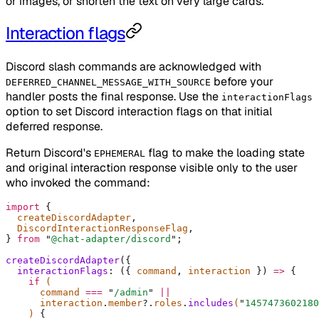
or images, or shorten the text on very large cards.
Interaction flags
Discord slash commands are acknowledged with
before your
DEFERRED_CHANNEL_MESSAGE_WITH_SOURCE
handler posts the final response. Use the
interactionFlags
option to set Discord interaction flags on that initial
deferred response.
Return Discord's
flag to make the loading state
EPHEMERAL
and original interaction response visible only to the user
who invoked the command:
import
 {
  createDiscordAdapter
,
  DiscordInteractionResponseFlag
,
}
 from
 "
@chat-adapter/discord
"
;
createDiscordAdapter
(
{
  interactionFlags
:
 ({
 command
,
 interaction
 })
 =>
 {
    if
 (
      command 
===
 "
/admin
"
 ||
      interaction
.
member
?.
roles
.
includes
(
"
1457473602180
    ) 
{