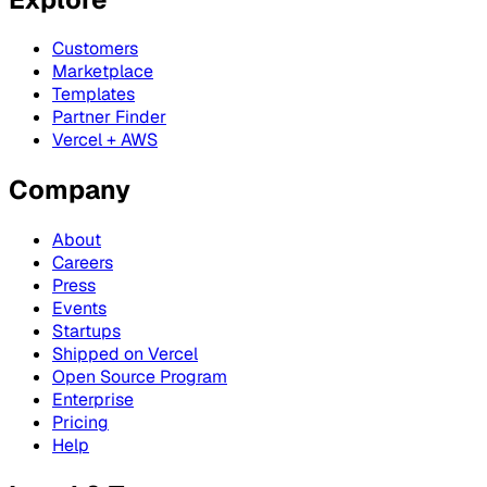
Customers
Marketplace
Templates
Partner Finder
Vercel + AWS
Company
About
Careers
Press
Events
Startups
Shipped on Vercel
Open Source Program
Enterprise
Pricing
Help