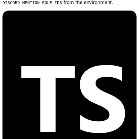
from the environment.
DISCORD_MENTION_ROLE_IDS