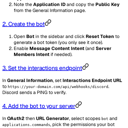
Note the
Application ID
and copy the
Public Key
from the General Information page.
2. Create the bot
Open
Bot
in the sidebar and click
Reset Token
to
generate a bot token (you only see it once).
Enable
Message Content Intent
(and
Server
Members Intent
if needed).
3. Set the interactions endpoint
In
General Information
, set
Interactions Endpoint URL
to
.
https://your-domain.com/api/webhooks/discord
Discord sends a PING to verify.
4. Add the bot to your server
In
OAuth2
then
URL Generator
, select scopes
and
bot
, pick the permissions your bot
applications.commands