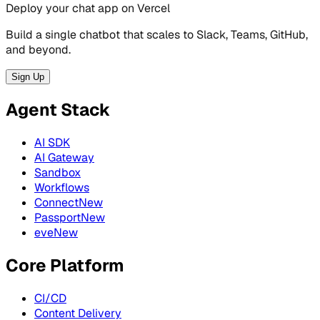
Deploy your chat app on Vercel
Build a single chatbot that scales to Slack, Teams, GitHub,
and beyond.
Sign Up
Agent Stack
AI SDK
AI Gateway
Sandbox
Workflows
Connect
New
Passport
New
eve
New
Core Platform
CI/CD
Content Delivery