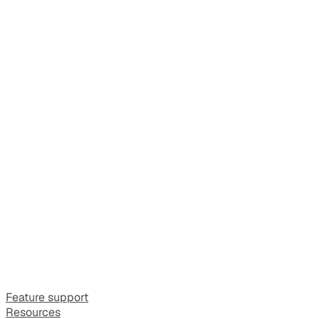
Feature support
Resources