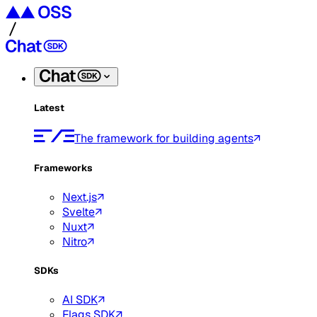
Latest
The framework for building agents
Frameworks
Next.js
Svelte
Nuxt
Nitro
SDKs
AI SDK
Flags SDK