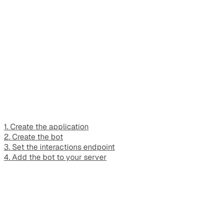
1. Create the application
2. Create the bot
3. Set the interactions endpoint
4. Add the bot to your server