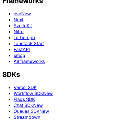
Frameworks
eve
New
Nuxt
SvelteKit
Nitro
Turborepo
Tanstack Start
FastAPI
xmcp
All frameworks
SDKs
Vercel SDK
Workflow SDK
New
Flags SDK
Chat SDK
New
Queues SDK
New
Streamdown