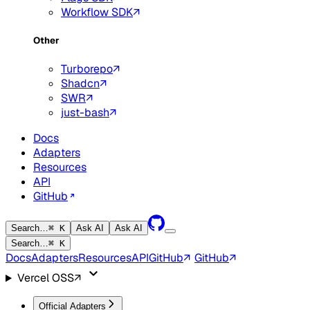
Workflow SDK
Other
Turborepo
Shadcn
SWR
just-bash
Docs
Adapters
Resources
API
GitHub
Search…
⌘ K
Ask AI
Ask AI
Search…
⌘ K
Docs
Adapters
Resources
API
GitHub
GitHub
Vercel OSS
Official Adapters