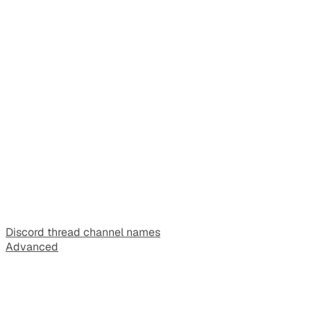
Discord thread channel names
Advanced