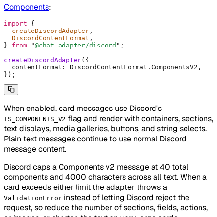
Components
:
import
 {
  createDiscordAdapter
,
  DiscordContentFormat
,
}
 from
 "
@chat-adapter/discord
"
;
createDiscordAdapter
(
{
  contentFormat
:
 DiscordContentFormat
.
ComponentsV2
,
}
)
;
When enabled, card messages use Discord's
flag and render with containers, sections,
IS_COMPONENTS_V2
text displays, media galleries, buttons, and string selects.
Plain text messages continue to use normal Discord
message content.
Discord caps a Components v2 message at 40 total
components and 4000 characters across all text. When a
card exceeds either limit the adapter throws a
instead of letting Discord reject the
ValidationError
request, so reduce the number of sections, fields, actions,