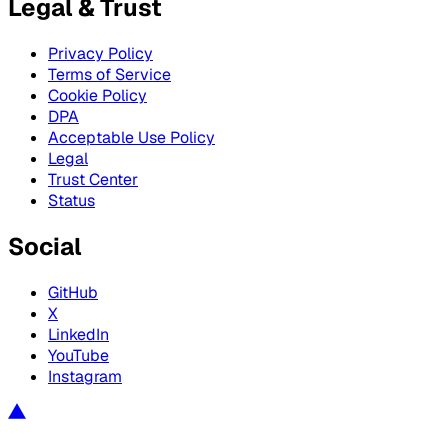
Legal & Trust
Privacy Policy
Terms of Service
Cookie Policy
DPA
Acceptable Use Policy
Legal
Trust Center
Status
Social
GitHub
X
LinkedIn
YouTube
Instagram