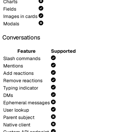
Charts
Fields
Images in cards
Modals
Conversations
Feature
Supported
Slash commands
Mentions
Add reactions
Remove reactions
Typing indicator
DMs
Ephemeral messages
User lookup
Parent subject
Native client