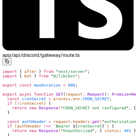
app/api/discord/gateway/route.ts
import
 {
 after 
}
 from
 "
next/server
"
;
import
 {
 bot 
}
 from
 "
@/lib/bot
"
;
export
 const
 maxDuration
 =
 800
;
export
 async
 function
 GET
(
request
:
 Request
)
:
 Promise
<
Re
  const
 cronSecret
 =
 process
.
env
.
CRON_SECRET
;
  if
 (
!
cronSecret) 
{
    return
 new
 Response
(
"
CRON_SECRET not configured
"
,
 {
  }
  const
 authHeader
 =
 request
.
headers
.
get
(
"
authorization
  if
 (authHeader 
!==
 `
Bearer 
${
cronSecret
}`
) 
{
    return
 new
 Response
(
"
Unauthorized
"
,
 {
 status
:
 401
 }
  }