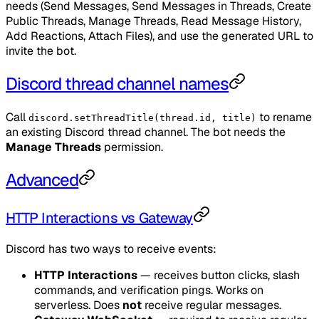
needs (Send Messages, Send Messages in Threads, Create
Public Threads, Manage Threads, Read Message History,
Add Reactions, Attach Files), and use the generated URL to
invite the bot.
Discord thread channel names
Call
to rename
discord.setThreadTitle(thread.id, title)
an existing Discord thread channel. The bot needs the
Manage Threads
permission.
Advanced
HTTP Interactions vs Gateway
Discord has two ways to receive events:
HTTP Interactions
— receives button clicks, slash
commands, and verification pings. Works on
serverless. Does
not
receive regular messages.