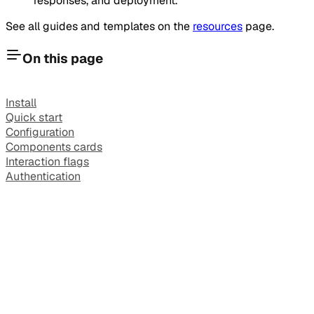
responses, and deployment.
See all guides and templates on the
resources
page.
On this page
Install
Quick start
Configuration
Components cards
Interaction flags
Authentication