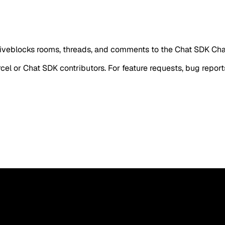
iveblocks rooms, threads, and comments to the Chat SDK C
rcel or Chat SDK contributors. For feature requests, bug report