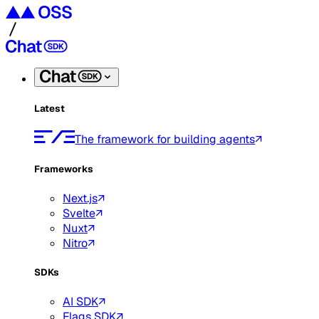
Latest
The framework for building agents
Frameworks
Next.js
Svelte
Nuxt
Nitro
SDKs
AI SDK
Flags SDK