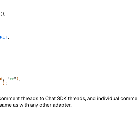
(
{
RET
,
d
,
 "
👀
"
)
;
`
)
;
comment threads to Chat SDK threads, and individual commen
e same as with any other adapter.