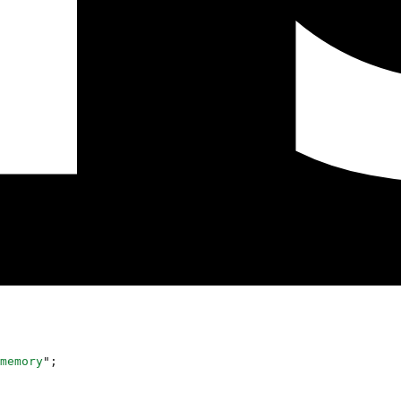
memory
"
;