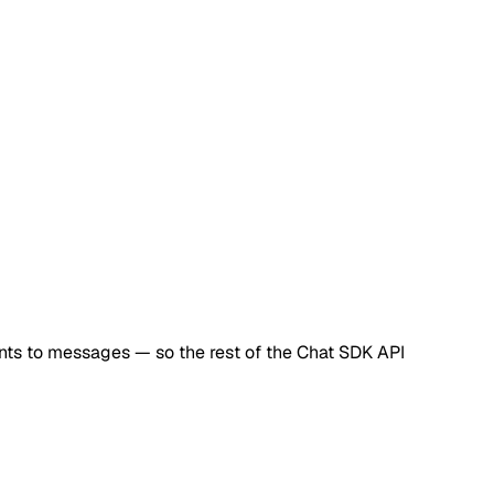
ts to messages — so the rest of the Chat SDK API