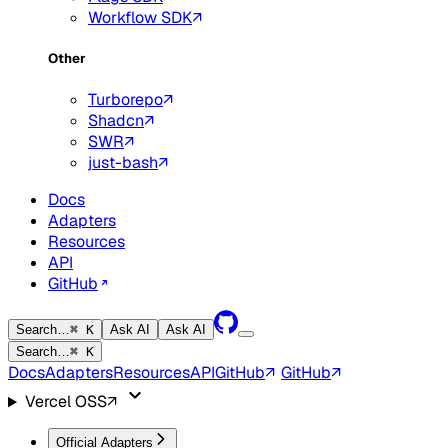
Workflow SDK
Other
Turborepo
Shadcn
SWR
just-bash
Docs
Adapters
Resources
API
GitHub
Search…
⌘ K
Ask AI
Ask AI
Search…
⌘ K
Docs
Adapters
Resources
API
GitHub
GitHub
Vercel OSS
Official Adapters