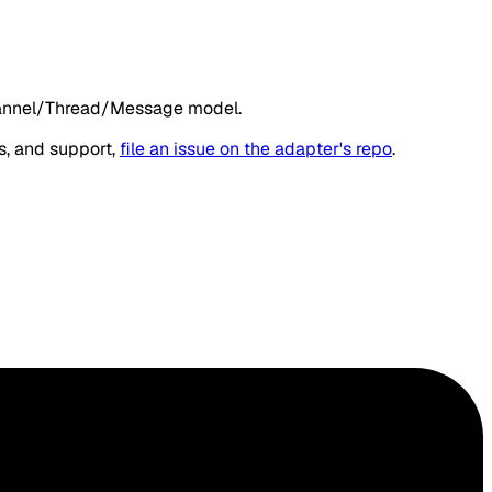
hannel/Thread/Message model.
s, and support,
file an issue on the adapter's repo
.