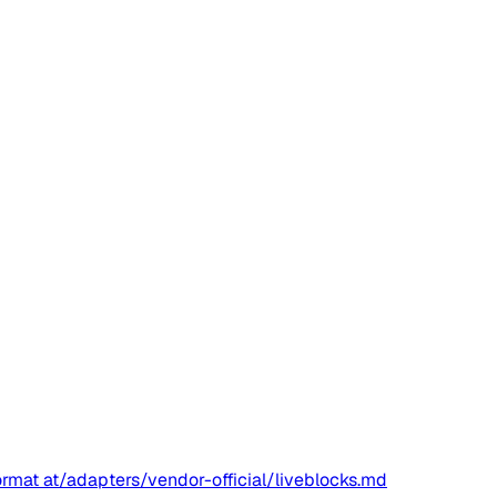
ormat at
/adapters/vendor-official/liveblocks.md