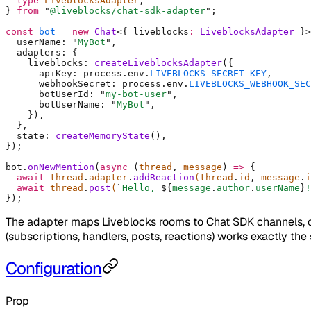
  type
 LiveblocksAdapter
,
}
 from
 "
@liveblocks/chat-sdk-adapter
"
;
const
 bot
 =
 new
 Chat
<{
 liveblocks
:
 LiveblocksAdapter
 }>
  userName
:
 "
MyBot
"
,
  adapters
:
 {
    liveblocks
:
 createLiveblocksAdapter
(
{
      apiKey
:
 process
.
env
.
LIVEBLOCKS_SECRET_KEY
,
      webhookSecret
:
 process
.
env
.
LIVEBLOCKS_WEBHOOK_SEC
      botUserId
:
 "
my-bot-user
"
,
      botUserName
:
 "
MyBot
"
,
    }
)
,
  },
  state
:
 createMemoryState
()
,
}
)
;
bot
.
onNewMention
(
async
 (
thread
,
 message
)
 =>
 {
  await
 thread
.
adapter
.
addReaction
(thread
.
id
,
 message
.
i
  await
 thread
.
post
(
`
Hello, 
${
message
.
author
.
userName
}
!
}
)
;
The adapter maps Liveblocks rooms to Chat SDK channels, 
(subscriptions, handlers, posts, reactions) works exactly th
Configuration
Prop