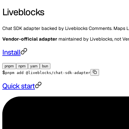
Liveblocks
Chat SDK adapter backed by Liveblocks Comments. Maps L
Vendor-official adapter
maintained by
Liveblocks
, not Ve
Install
pnpm
npm
yarn
bun
$
pnpm add @liveblocks/chat-sdk-adapter
Quick start