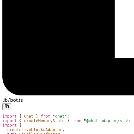
lib/bot.ts
import
 {
 Chat 
}
 from
 "
chat
"
;
import
 {
 createMemoryState 
}
 from
 "
@chat-adapter/state-
import
 {
  createLiveblocksAdapter
,