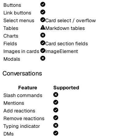
Buttons
Link buttons
Select menus
Card select / overflow
Tables
Markdown tables
Charts
Fields
Card section fields
Images in cards
ImageElement
Modals
Conversations
Feature
Supported
Slash commands
Mentions
Add reactions
Remove reactions
Typing indicator
DMs