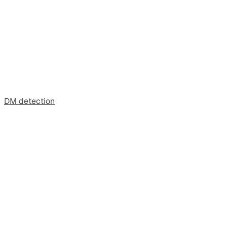
DM detection