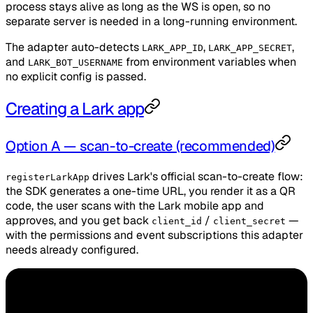
process stays alive as long as the WS is open, so no
separate server is needed in a long-running environment.
The adapter auto-detects
,
,
LARK_APP_ID
LARK_APP_SECRET
and
from environment variables when
LARK_BOT_USERNAME
no explicit config is passed.
Creating a Lark app
Option A — scan-to-create (recommended)
drives Lark's official scan-to-create flow:
registerLarkApp
the SDK generates a one-time URL, you render it as a QR
code, the user scans with the Lark mobile app and
approves, and you get back
/
—
client_id
client_secret
with the permissions and event subscriptions this adapter
needs already configured.