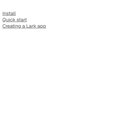
Install
Quick start
Creating a Lark app