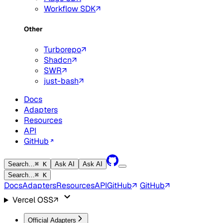
Workflow SDK
Other
Turborepo
Shadcn
SWR
just-bash
Docs
Adapters
Resources
API
GitHub
Search…
⌘ K
Ask AI
Ask AI
Search…
⌘ K
Docs
Adapters
Resources
API
GitHub
GitHub
Vercel OSS
Official Adapters