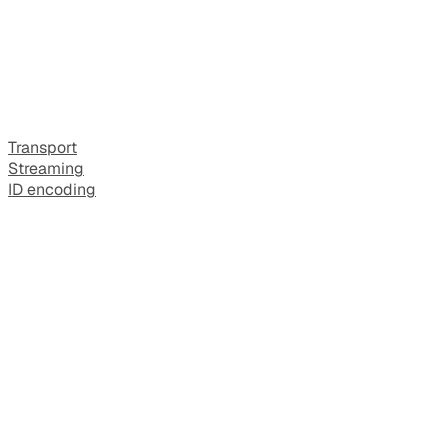
Transport
Streaming
ID encoding