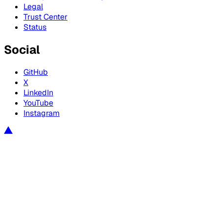
Legal
Trust Center
Status
Social
GitHub
X
LinkedIn
YouTube
Instagram