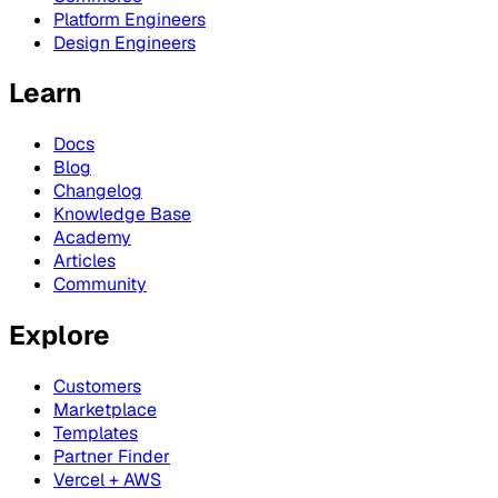
Platform Engineers
Design Engineers
Learn
Docs
Blog
Changelog
Knowledge Base
Academy
Articles
Community
Explore
Customers
Marketplace
Templates
Partner Finder
Vercel + AWS