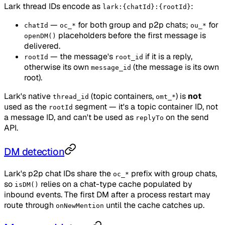
Lark thread IDs encode as
:
lark:{chatId}:{rootId}
—
for both group and p2p chats;
for
chatId
oc_*
ou_*
placeholders before the first message is
openDM()
delivered.
— the message's
if it is a reply,
rootId
root_id
otherwise its own
(the message is its own
message_id
root).
Lark's native
(topic containers,
) is
not
thread_id
omt_*
used as the
segment — it's a topic container ID, not
rootId
a message ID, and can't be used as
on the send
replyTo
API.
DM detection
Lark's p2p chat IDs share the
prefix with group chats,
oc_*
so
relies on a chat-type cache populated by
isDM()
inbound events. The first DM after a process restart may
route through
until the cache catches up.
onNewMention