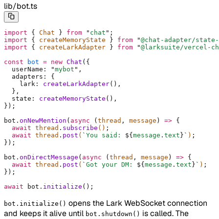
lib/bot.ts
import
 {
 Chat 
}
 from
 "
chat
"
;
import
 {
 createMemoryState 
}
 from
 "
@chat-adapter/state-
import
 {
 createLarkAdapter 
}
 from
 "
@larksuite/vercel-ch
const
 bot
 =
 new
 Chat
(
{
  userName
:
 "
mybot
"
,
  adapters
:
 {
    lark
:
 createLarkAdapter
()
,
  },
  state
:
 createMemoryState
()
,
}
)
;
bot
.
onNewMention
(
async
 (
thread
,
 message
)
 =>
 {
  await
 thread
.
subscribe
()
;
  await
 thread
.
post
(
`
You said: 
${
message
.
text
}`
)
;
}
)
;
bot
.
onDirectMessage
(
async
 (
thread
,
 message
)
 =>
 {
  await
 thread
.
post
(
`
Got your DM: 
${
message
.
text
}`
)
;
}
)
;
await
 bot
.
initialize
()
;
opens the Lark WebSocket connection
bot.initialize()
and keeps it alive until
is called. The
bot.shutdown()