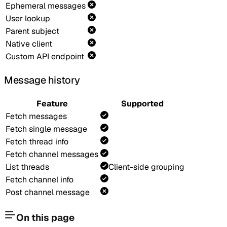
Ephemeral messages
User lookup
Parent subject
Native client
Custom API endpoint
Message history
Feature
Supported
Fetch messages
Fetch single message
Fetch thread info
Fetch channel messages
List threads
Client-side grouping
Fetch channel info
Post channel message
On this page