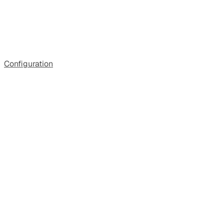
Configuration