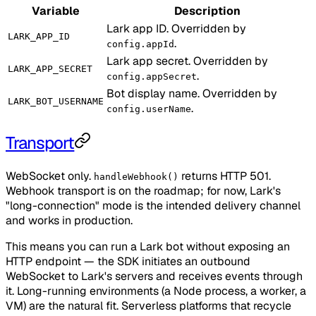
Variable
Description
Lark app ID. Overridden by
LARK_APP_ID
.
config.appId
Lark app secret. Overridden by
LARK_APP_SECRET
.
config.appSecret
Bot display name. Overridden by
LARK_BOT_USERNAME
.
config.userName
Transport
WebSocket only.
returns HTTP 501.
handleWebhook()
Webhook transport is on the roadmap; for now, Lark's
"long-connection" mode is the intended delivery channel
and works in production.
This means you can run a Lark bot without exposing an
HTTP endpoint — the SDK initiates an outbound
WebSocket to Lark's servers and receives events through
it. Long-running environments (a Node process, a worker, a
VM) are the natural fit. Serverless platforms that recycle