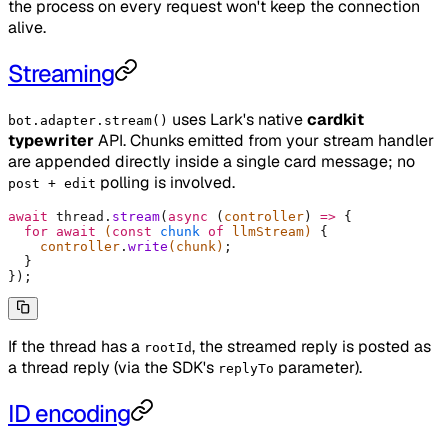
the process on every request won't keep the connection
alive.
Streaming
uses Lark's native
cardkit
bot.adapter.stream()
typewriter
API. Chunks emitted from your stream handler
are appended directly inside a single card message; no
polling is involved.
post + edit
await
 thread
.
stream
(
async
 (
controller
)
 =>
 {
  for
 await
 (
const
 chunk
 of
 llmStream) 
{
    controller
.
write
(chunk)
;
  }
}
)
;
If the thread has a
, the streamed reply is posted as
rootId
a thread reply (via the SDK's
parameter).
replyTo
ID encoding