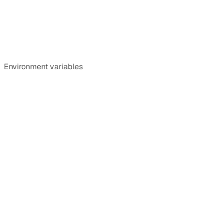
Environment variables