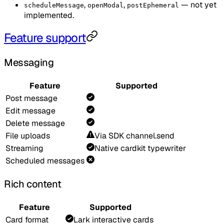
,
,
— not yet
scheduleMessage
openModal
postEphemeral
implemented.
Feature support
Messaging
Feature
Supported
Post message
Edit message
Delete message
File uploads
Via SDK channel.send
Streaming
Native cardkit typewriter
Scheduled messages
Rich content
Feature
Supported
Card format
Lark interactive cards