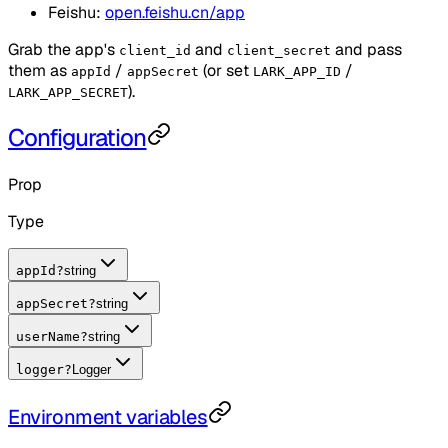
Feishu:
open.feishu.cn/app
Grab the app's
and
and pass
client_id
client_secret
them as
/
(or set
/
appId
appSecret
LARK_APP_ID
).
LARK_APP_SECRET
Configuration
Prop
Type
appId
?
string
appSecret
?
string
userName
?
string
logger
?
Logger
Environment variables