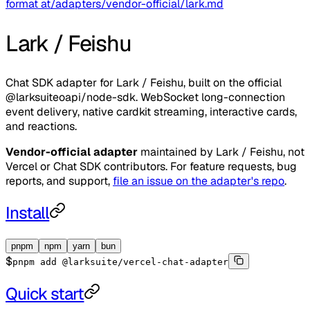
format at
/adapters/vendor-official/lark.md
Lark / Feishu
Chat SDK adapter for Lark / Feishu, built on the official
@larksuiteoapi/node-sdk. WebSocket long-connection
event delivery, native cardkit streaming, interactive cards,
and reactions.
Vendor-official adapter
maintained by
Lark / Feishu
, not
Vercel or Chat SDK contributors. For feature requests, bug
reports, and support,
file an issue on the adapter's repo
.
Install
pnpm
npm
yarn
bun
$
pnpm add @larksuite/vercel-chat-adapter
Quick start