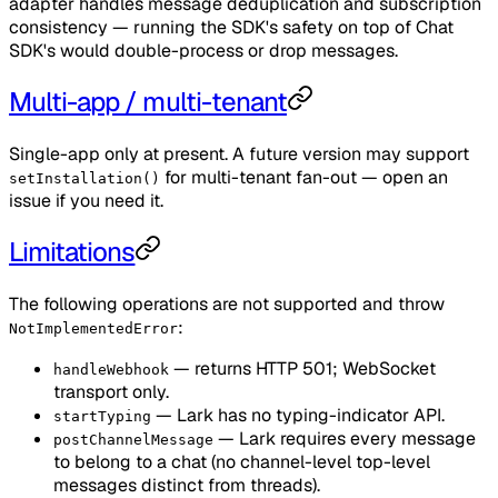
adapter handles message deduplication and subscription
consistency — running the SDK's safety on top of Chat
SDK's would double-process or drop messages.
Multi-app / multi-tenant
Single-app only at present. A future version may support
for multi-tenant fan-out — open an
setInstallation()
issue if you need it.
Limitations
The following operations are not supported and throw
:
NotImplementedError
— returns HTTP 501; WebSocket
handleWebhook
transport only.
— Lark has no typing-indicator API.
startTyping
— Lark requires every message
postChannelMessage
to belong to a chat (no channel-level top-level
messages distinct from threads).