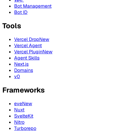
Bot Management
Bot ID
Tools
Vercel Drop
New
Vercel Agent
Vercel Plugin
New
Agent Skills
Next.js
Domains
v0
Frameworks
eve
New
Nuxt
SvelteKit
Nitro
Turborepo