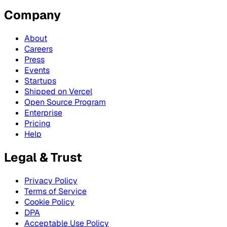
Company
About
Careers
Press
Events
Startups
Shipped on Vercel
Open Source Program
Enterprise
Pricing
Help
Legal & Trust
Privacy Policy
Terms of Service
Cookie Policy
DPA
Acceptable Use Policy