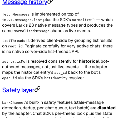
Message history
is implemented on top of
fetchMessages
plus the SDK's
— which
im.v1.messages.list
normalize()
covers Lark's 23 native message types and produces the
same
shape as live events.
NormalizedMessage
is derived client-side by grouping list results
listThreads
on
. Paginate carefully for very active chats; there
root_id
is no native server-side list-threads API.
is resolved consistently for
historical
bot-
author.isMe
authored messages, not just live events — the adapter
maps the historical entry's
back to the bot's
app_id
via the SDK's
resolver.
open_id
botIdentity
Safety layer
's built-in safety features (stale-message
LarkChannel
detection, dedup, per-chat queue, text batch) are
disabled
by the adapter. Chat SDK's per-thread lock plus the state