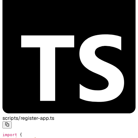
scripts/register-app.ts
import
 {