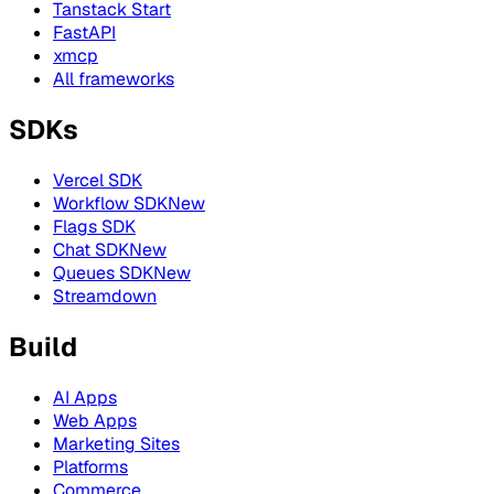
Tanstack Start
FastAPI
xmcp
All frameworks
SDKs
Vercel SDK
Workflow SDK
New
Flags SDK
Chat SDK
New
Queues SDK
New
Streamdown
Build
AI Apps
Web Apps
Marketing Sites
Platforms
Commerce