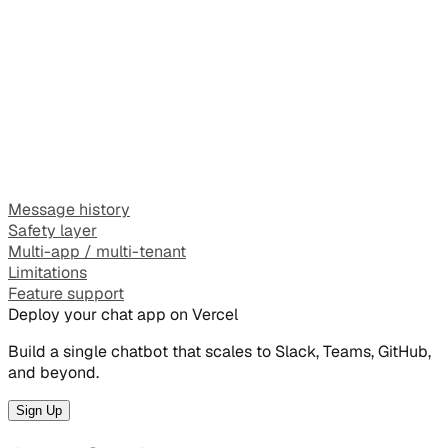
Message history
Safety layer
Multi-app / multi-tenant
Limitations
Feature support
Deploy your chat app on Vercel
Build a single chatbot that scales to Slack, Teams, GitHub,
and beyond.
Sign Up