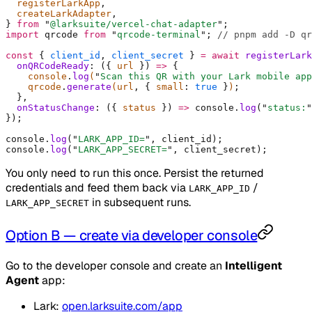
  registerLarkApp
,
  createLarkAdapter
,
}
 from
 "
@larksuite/vercel-chat-adapter
"
;
import
 qrcode 
from
 "
qrcode-terminal
"
;
 // pnpm add -D qr
const
 {
 client_id
,
 client_secret
 }
 =
 await
 registerLark
  onQRCodeReady
:
 ({
 url
 })
 =>
 {
    console
.
log
(
"
Scan this QR with your Lark mobile app
    qrcode
.
generate
(url
,
 {
 small
:
 true
 }
)
;
  },
  onStatusChange
:
 ({
 status
 })
 =>
 console
.
log
(
"
status:
"
}
)
;
console
.
log
(
"
LARK_APP_ID=
"
,
 client_id)
;
console
.
log
(
"
LARK_APP_SECRET=
"
,
 client_secret)
;
You only need to run this once. Persist the returned
credentials and feed them back via
/
LARK_APP_ID
in subsequent runs.
LARK_APP_SECRET
Option B — create via developer console
Go to the developer console and create an
Intelligent
Agent
app:
Lark:
open.larksuite.com/app