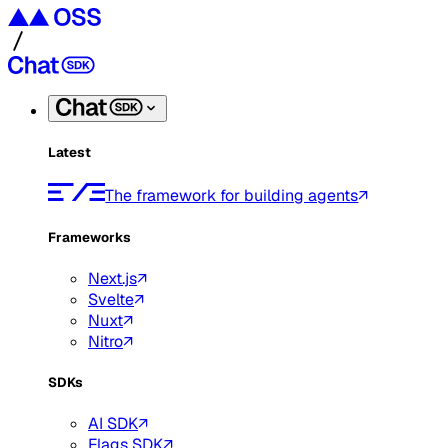
Latest
The framework for building agents
Frameworks
Next.js
Svelte
Nuxt
Nitro
SDKs
AI SDK
Flags SDK