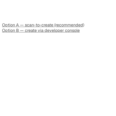
Option A — scan-to-create (recommended)
Option B — create via developer console