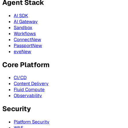
Agent Stack
AI SDK
AI Gateway
Sandbox
Workflows
Connect
New
Passport
New
eve
New
Core Platform
CI/CD
Content Delivery
Fluid Compute
Observability
Security
Platform Security
WAF