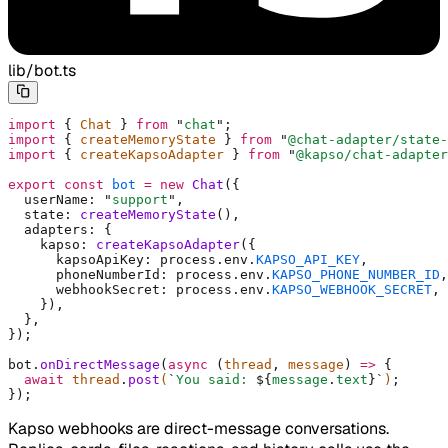
lib/bot.ts
import
 {
 Chat 
}
 from
 "
chat
"
;
import
 {
 createMemoryState 
}
 from
 "
@chat-adapter/state-
import
 {
 createKapsoAdapter 
}
 from
 "
@kapso/chat-adapter
export
 const
 bot
 =
 new
 Chat
(
{
  userName
:
 "
support
"
,
  state
:
 createMemoryState
()
,
  adapters
:
 {
    kapso
:
 createKapsoAdapter
(
{
      kapsoApiKey
:
 process
.
env
.
KAPSO_API_KEY
,
      phoneNumberId
:
 process
.
env
.
KAPSO_PHONE_NUMBER_ID
,
      webhookSecret
:
 process
.
env
.
KAPSO_WEBHOOK_SECRET
,
    }
)
,
  },
}
)
;
bot
.
onDirectMessage
(
async
 (
thread
,
 message
)
 =>
 {
  await
 thread
.
post
(
`
You said: 
${
message
.
text
}`
)
;
}
)
;
Kapso webhooks are direct-message conversations.