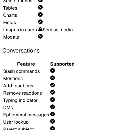
Select menus
Tables
Charts
Fields
Images in cards
Sent as media
Modals
Conversations
Feature
Supported
Slash commands
Mentions
Add reactions
Remove reactions
Typing indicator
DMs
Ephemeral messages
User lookup
Parent subject