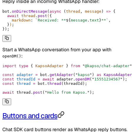
Reply inside an incoming WhatsApp handler:
bot
.
onDirectMessage
(
async
 (
thread
,
 message
)
 =>
 {
  await
 thread
.
post
(
{
    markdown
:
 `
Received: **
${
message
.
text
}
**
`
,
  }
)
;
}
)
;
Start a WhatsApp conversation from your app with
:
openDM()
import
 type
 {
 KapsoAdapter 
}
 from
 "
@kapso/chat-adapter
"
const
 adapter
 =
 bot
.
getAdapter
(
"
kapso
"
) 
as
 KapsoAdapter
const
 threadId
 =
 await
 adapter
.
openDM
(
"
15551234567
"
)
;
const
 thread
 =
 bot
.
thread
(threadId)
;
await
 thread
.
post
(
"
Hello from Kapso.
"
)
;
Buttons and cards
Chat SDK card buttons render as WhatsApp reply buttons.