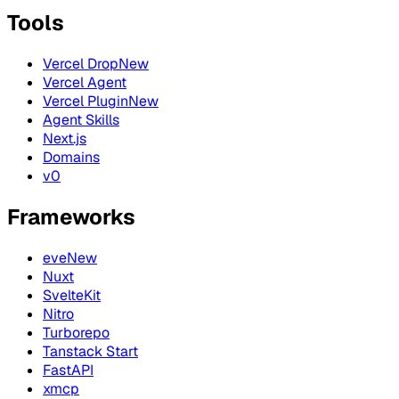
Tools
Vercel Drop
New
Vercel Agent
Vercel Plugin
New
Agent Skills
Next.js
Domains
v0
Frameworks
eve
New
Nuxt
SvelteKit
Nitro
Turborepo
Tanstack Start
FastAPI
xmcp