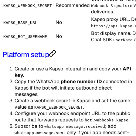
Recommended
w
KAPSO_WEBHOOK_SECRET
Webhook-Signature
deliveries.
Kapso proxy URL. De
No
KAPSO_BASE_URL
https://api.kapso.
Bot display name. De
No
KAPSO_BOT_USERNAME
Chat SDK
a
userName
Platform setup
Create or use a Kapso integration and copy your
API
key
.
Copy the WhatsApp
phone number ID
connected in
Kapso if the bot will initiate outbound direct
messages.
Create a webhook secret in Kapso and set the same
value as
.
KAPSO_WEBHOOK_SECRET
Configure your webhook endpoint URL to the public
route that forwards requests to
.
bot.webhooks.kapso
Subscribe to
; add
whatsapp.message.received
only if your app needs sent-
whatsapp.message.sent