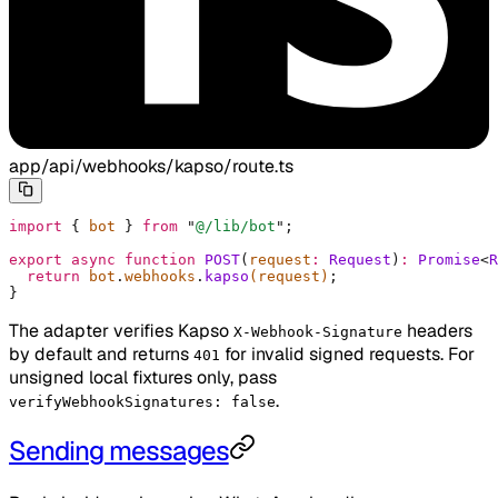
app/api/webhooks/kapso/route.ts
import
 {
 bot 
}
 from
 "
@/lib/bot
"
;
export
 async
 function
 POST
(
request
:
 Request
)
:
 Promise
<
R
  return
 bot
.
webhooks
.
kapso
(request)
;
}
The adapter verifies Kapso
headers
X-Webhook-Signature
by default and returns
for invalid signed requests. For
401
unsigned local fixtures only, pass
.
verifyWebhookSignatures: false
Sending messages