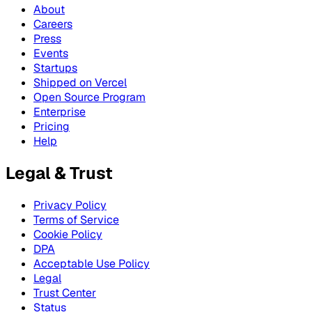
About
Careers
Press
Events
Startups
Shipped on Vercel
Open Source Program
Enterprise
Pricing
Help
Legal & Trust
Privacy Policy
Terms of Service
Cookie Policy
DPA
Acceptable Use Policy
Legal
Trust Center
Status