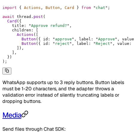
import
 {
 Actions
,
 Button
,
 Card 
}
 from
 "
chat
"
;
await
 thread
.
post
(
  Card
(
{
    title
:
 "
Approve refund?
"
,
    children
:
 [
      Actions
([
        Button
(
{
 id
:
 "
approve
"
,
 label
:
 "
Approve
"
,
 value
        Button
(
{
 id
:
 "
reject
"
,
 label
:
 "
Reject
"
,
 value
:
 
      ])
,
    ]
,
  }
)
)
;
WhatsApp supports up to 3 reply buttons. Button labels
must be 1-20 characters, and the adapter throws a
validation error instead of silently truncating labels or
dropping buttons.
Media
Send files through Chat SDK: