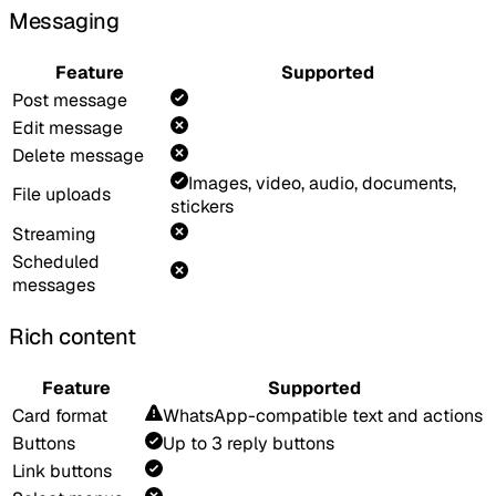
Messaging
Feature
Supported
Post message
Edit message
Delete message
Images, video, audio, documents,
File uploads
stickers
Streaming
Scheduled
messages
Rich content
Feature
Supported
Card format
WhatsApp-compatible text and actions
Buttons
Up to 3 reply buttons
Link buttons