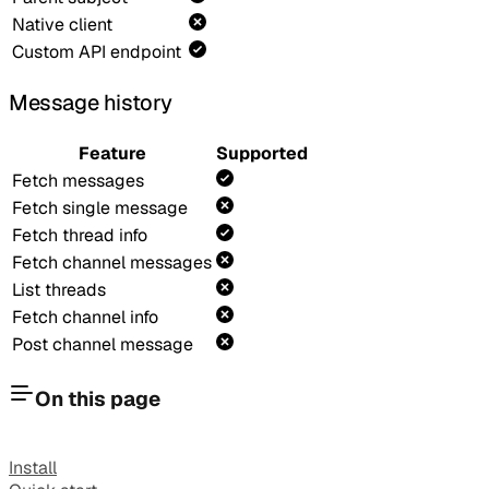
Native client
Custom API endpoint
Message history
Feature
Supported
Fetch messages
Fetch single message
Fetch thread info
Fetch channel messages
List threads
Fetch channel info
Post channel message
On this page
Install