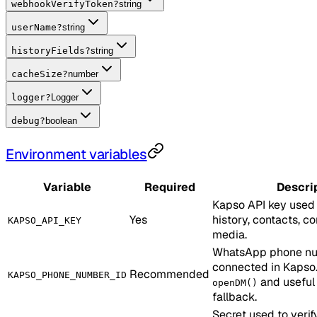
webhookVerifyToken
?
string
userName
?
string
historyFields
?
string
cacheSize
?
number
logger
?
Logger
debug
?
boolean
Environment variables
Variable
Required
Descri
Kapso API key used 
Yes
history, contacts, c
KAPSO_API_KEY
media.
WhatsApp phone nu
connected in Kapso.
Recommended
KAPSO_PHONE_NUMBER_ID
and useful
openDM()
fallback.
Secret used to veri