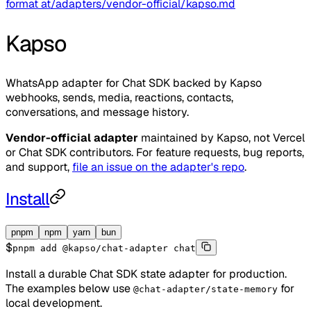
format at
/adapters/vendor-official/kapso.md
Kapso
WhatsApp adapter for Chat SDK backed by Kapso
webhooks, sends, media, reactions, contacts,
conversations, and message history.
Vendor-official adapter
maintained by
Kapso
, not Vercel
or Chat SDK contributors. For feature requests, bug reports,
and support,
file an issue on the adapter's repo
.
Install
pnpm
npm
yarn
bun
$
pnpm add @kapso/chat-adapter chat
Install a durable Chat SDK state adapter for production.
The examples below use
for
@chat-adapter/state-memory
local development.