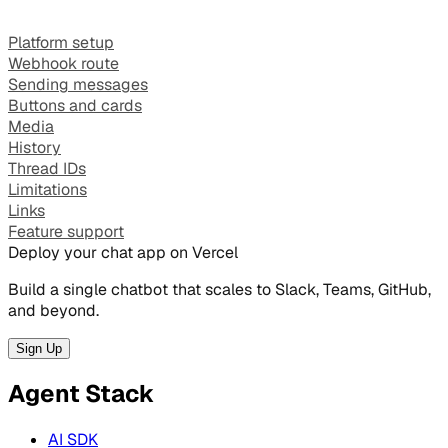
Platform setup
Webhook route
Sending messages
Buttons and cards
Media
History
Thread IDs
Limitations
Links
Feature support
Deploy your chat app on Vercel
Build a single chatbot that scales to Slack, Teams, GitHub,
and beyond.
Sign Up
Agent Stack
AI SDK