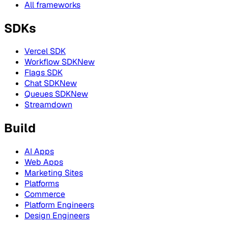
All frameworks
SDKs
Vercel SDK
Workflow SDK
New
Flags SDK
Chat SDK
New
Queues SDK
New
Streamdown
Build
AI Apps
Web Apps
Marketing Sites
Platforms
Commerce
Platform Engineers
Design Engineers