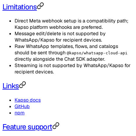
Limitations
Direct Meta webhook setup is a compatibility path;
Kapso platform webhooks are preferred.
Message edit/delete is not supported by
WhatsApp/Kapso for recipient devices.
Raw WhatsApp templates, flows, and catalogs
should be sent through
@kapso/whatsapp-cloud-api
directly alongside the Chat SDK adapter.
Streaming is not supported by WhatsApp/Kapso for
recipient devices.
Links
Kapso docs
GitHub
npm
Feature support