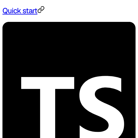
Quick start