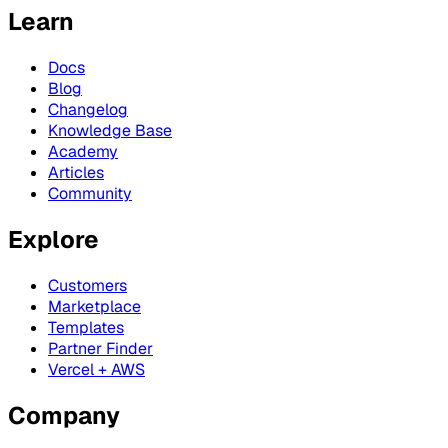
Learn
Docs
Blog
Changelog
Knowledge Base
Academy
Articles
Community
Explore
Customers
Marketplace
Templates
Partner Finder
Vercel + AWS
Company