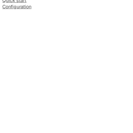
Quick start
Configuration