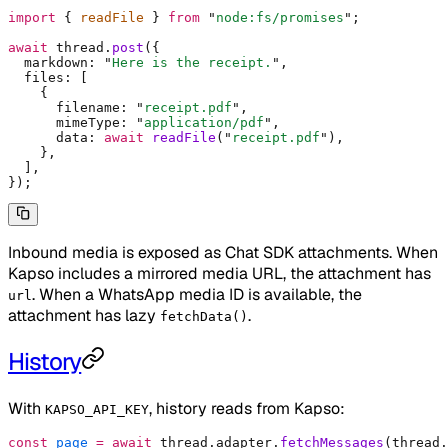
import
 {
 readFile 
}
 from
 "
node:fs/promises
"
;
await
 thread
.
post
(
{
  markdown
:
 "
Here is the receipt.
"
,
  files
:
 [
    {
      filename
:
 "
receipt.pdf
"
,
      mimeType
:
 "
application/pdf
"
,
      data
:
 await
 readFile
(
"
receipt.pdf
"
)
,
    },
  ]
,
}
)
;
Inbound media is exposed as Chat SDK attachments. When
Kapso includes a mirrored media URL, the attachment has
. When a WhatsApp media ID is available, the
url
attachment has lazy
.
fetchData()
History
With
, history reads from Kapso:
KAPSO_API_KEY
const
 page
 =
 await
 thread
.
adapter
.
fetchMessages
(thread
.