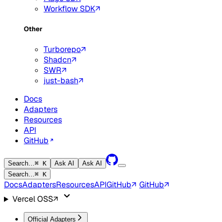
Workflow SDK
Other
Turborepo
Shadcn
SWR
just-bash
Docs
Adapters
Resources
API
GitHub
Search…
⌘ K
Ask AI
Ask AI
Search…
⌘ K
Docs
Adapters
Resources
API
GitHub
GitHub
Vercel OSS
Official Adapters