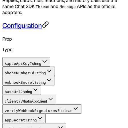
Replies, cards, files, reactions, and history calls use the
same Chat SDK
and
APIs as the official
Thread
Message
adapters.
Configuration
Prop
Type
kapsoApiKey
?
string
phoneNumberId
?
string
webhookSecret
?
string
baseUrl
?
string
client
?
WhatsAppClient
verifyWebhookSignatures
?
boolean
appSecret
?
string