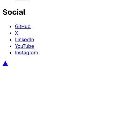
Social
GitHub
X
LinkedIn
YouTube
Instagram