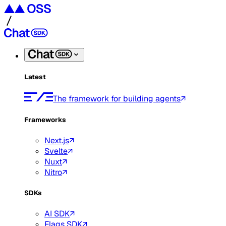
Latest
The framework for building agents
Frameworks
Next.js
Svelte
Nuxt
Nitro
SDKs
AI SDK
Flags SDK