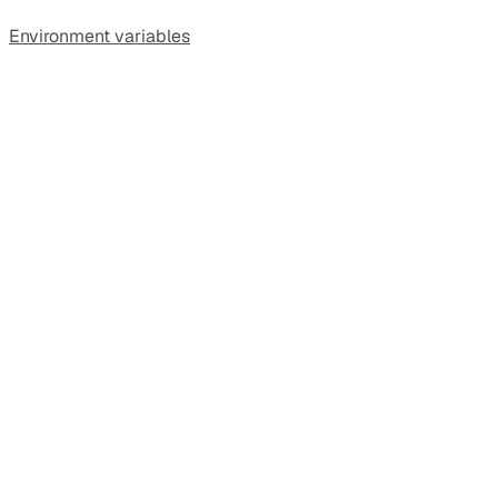
Environment variables