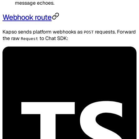
message echoes.
Webhook route
Kapso sends platform webhooks as
requests. Forward
POST
the raw
to Chat SDK:
Request