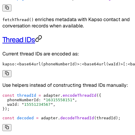
enriches metadata with Kapso contact and
fetchThread()
conversation records when available.
Thread IDs
Current thread IDs are encoded as:
kapso:<base64url(phoneNumberId)>:<base64url(waId)>[:<ba
Use helpers instead of constructing thread IDs manually:
const
 threadId
 =
 adapter
.
encodeThreadId
(
{
  phoneNumberId
:
 "
16315558151
"
,
  waId
:
 "
15551234567
"
,
}
)
;
const
 decoded
 =
 adapter
.
decodeThreadId
(threadId)
;