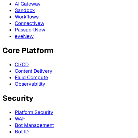
AI Gateway
Sandbox
Workflows
Connect
New
Passport
New
eve
New
Core Platform
CI/CD
Content Delivery
Fluid Compute
Observability
Security
Platform Security
WAF
Bot Management
Bot ID